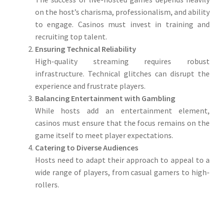
on the host’s charisma, professionalism, and ability
to engage. Casinos must invest in training and
recruiting top talent.
Ensuring Technical Reliability
High-quality streaming requires robust
infrastructure. Technical glitches can disrupt the
experience and frustrate players.
Balancing Entertainment with Gambling
While hosts add an entertainment element,
casinos must ensure that the focus remains on the
game itself to meet player expectations.
Catering to Diverse Audiences
Hosts need to adapt their approach to appeal to a
wide range of players, from casual gamers to high-
rollers.