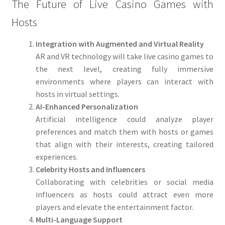
The Future of Live Casino Games with
Hosts
Integration with Augmented and Virtual Reality
AR and VR technology will take live casino games to
the next level, creating fully immersive
environments where players can interact with
hosts in virtual settings.
AI-Enhanced Personalization
Artificial intelligence could analyze player
preferences and match them with hosts or games
that align with their interests, creating tailored
experiences.
Celebrity Hosts and Influencers
Collaborating with celebrities or social media
influencers as hosts could attract even more
players and elevate the entertainment factor.
Multi-Language Support