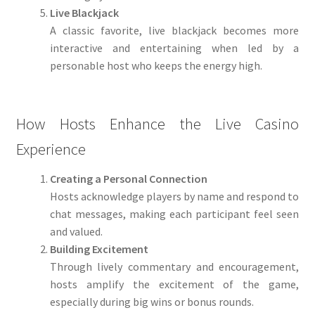
Live Blackjack
A classic favorite, live blackjack becomes more
interactive and entertaining when led by a
personable host who keeps the energy high.
How Hosts Enhance the Live Casino
Experience
Creating a Personal Connection
Hosts acknowledge players by name and respond to
chat messages, making each participant feel seen
and valued.
Building Excitement
Through lively commentary and encouragement,
hosts amplify the excitement of the game,
especially during big wins or bonus rounds.