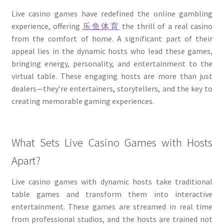
Live casino games have redefined the online gambling
experience, offering
乐鱼体育
the thrill of a real casino
from the comfort of home. A significant part of their
appeal lies in the dynamic hosts who lead these games,
bringing energy, personality, and entertainment to the
virtual table. These engaging hosts are more than just
dealers—they’re entertainers, storytellers, and the key to
creating memorable gaming experiences.
What Sets Live Casino Games with Hosts
Apart?
Live casino games with dynamic hosts take traditional
table games and transform them into interactive
entertainment. These games are streamed in real time
from professional studios, and the hosts are trained not