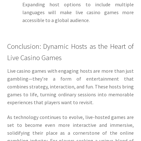
Expanding host options to include multiple
languages will make live casino games more
accessible to a global audience.
Conclusion: Dynamic Hosts as the Heart of
Live Casino Games
Live casino games with engaging hosts are more than just
gambling—they’re a form of entertainment that
combines strategy, interaction, and fun. These hosts bring
games to life, turning ordinary sessions into memorable
experiences that players want to revisit.
As technology continues to evolve, live-hosted games are
set to become even more interactive and immersive,
solidifying their place as a cornerstone of the online
gambling industry. For players seeking a unique blend of