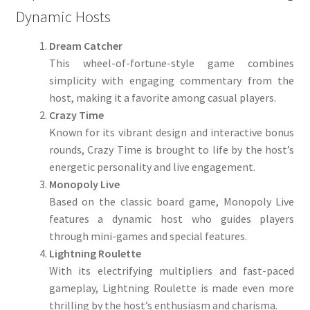
Dynamic Hosts
Dream Catcher
This wheel-of-fortune-style game combines
simplicity with engaging commentary from the
host, making it a favorite among casual players.
Crazy Time
Known for its vibrant design and interactive bonus
rounds, Crazy Time is brought to life by the host’s
energetic personality and live engagement.
Monopoly Live
Based on the classic board game, Monopoly Live
features a dynamic host who guides players
through mini-games and special features.
Lightning Roulette
With its electrifying multipliers and fast-paced
gameplay, Lightning Roulette is made even more
thrilling by the host’s enthusiasm and charisma.