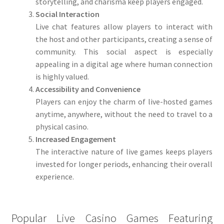
storytelling, and charisma keep players engaged.
Social Interaction
Live chat features allow players to interact with
the host and other participants, creating a sense of
community. This social aspect is especially
appealing in a digital age where human connection
is highly valued.
Accessibility and Convenience
Players can enjoy the charm of live-hosted games
anytime, anywhere, without the need to travel to a
physical casino.
Increased Engagement
The interactive nature of live games keeps players
invested for longer periods, enhancing their overall
experience.
Popular Live Casino Games Featuring