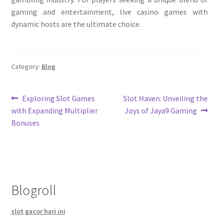
gaming and entertainment, live casino games with
dynamic hosts are the ultimate choice.
Category:
Blog
Post
Previous
Next
Exploring Slot Games
Slot Haven: Unveiling the
post:
post:
with Expanding Multiplier
Joys of Jaya9 Gaming
navigation
Bonuses
Blogroll
slot gacor hari ini