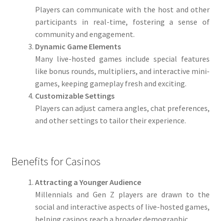
Players can communicate with the host and other
participants in real-time, fostering a sense of
community and engagement.
Dynamic Game Elements
Many live-hosted games include special features
like bonus rounds, multipliers, and interactive mini-
games, keeping gameplay fresh and exciting.
Customizable Settings
Players can adjust camera angles, chat preferences,
and other settings to tailor their experience.
Benefits for Casinos
Attracting a Younger Audience
Millennials and Gen Z players are drawn to the
social and interactive aspects of live-hosted games,
helping casinos reach a broader demographic.