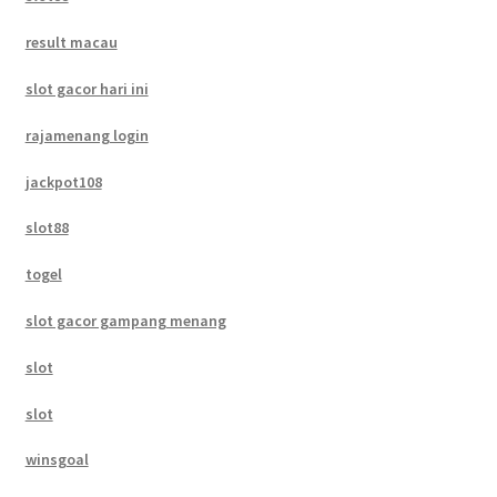
result macau
slot gacor hari ini
rajamenang login
jackpot108
slot88
togel
slot gacor gampang menang
slot
slot
winsgoal