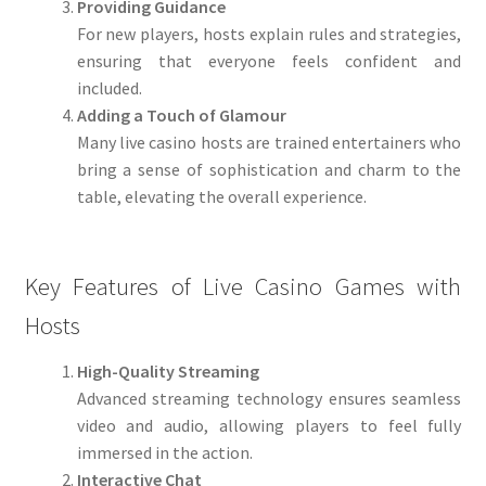
Providing Guidance
For new players, hosts explain rules and strategies,
ensuring that everyone feels confident and
included.
Adding a Touch of Glamour
Many live casino hosts are trained entertainers who
bring a sense of sophistication and charm to the
table, elevating the overall experience.
Key Features of Live Casino Games with
Hosts
High-Quality Streaming
Advanced streaming technology ensures seamless
video and audio, allowing players to feel fully
immersed in the action.
Interactive Chat