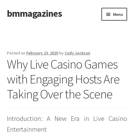
bmmagazines
Skip
Skip
Menu
to
to
navigation
content
Home
Posted on
February 23, 2025
by
Cody Jackson
Why Live Casino Games
with Engaging Hosts Are
Taking Over the Scene
Introduction: A New Era in Live Casino
Entertainment