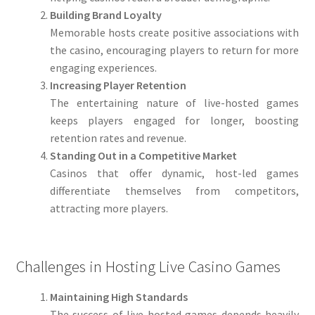
Building Brand Loyalty
Memorable hosts create positive associations with
the casino, encouraging players to return for more
engaging experiences.
Increasing Player Retention
The entertaining nature of live-hosted games
keeps players engaged for longer, boosting
retention rates and revenue.
Standing Out in a Competitive Market
Casinos that offer dynamic, host-led games
differentiate themselves from competitors,
attracting more players.
Challenges in Hosting Live Casino Games
Maintaining High Standards
The success of live-hosted games depends heavily