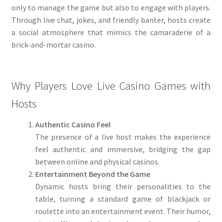
only to manage the game but also to engage with players.
Through live chat, jokes, and friendly banter, hosts create
a social atmosphere that mimics the camaraderie of a
brick-and-mortar casino.
Why Players Love Live Casino Games with
Hosts
Authentic Casino Feel
The presence of a live host makes the experience
feel authentic and immersive, bridging the gap
between online and physical casinos.
Entertainment Beyond the Game
Dynamic hosts bring their personalities to the
table, turning a standard game of blackjack or
roulette into an entertainment event. Their humor,