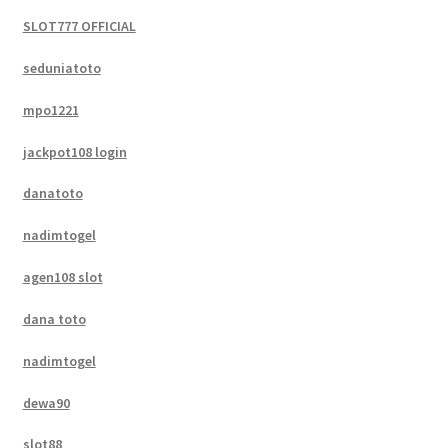
SLOT777 OFFICIAL
seduniatoto
mpo1221
jackpot108 login
danatoto
nadimtogel
agen108 slot
dana toto
nadimtogel
dewa90
slot88