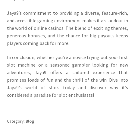
Jaya9’s commitment to providing a diverse, feature-rich,
and accessible gaming environment makes it a standout in
the world of online casinos. The blend of exciting themes,
generous bonuses, and the chance for big payouts keeps
players coming back for more.
In conclusion, whether you’re a novice trying out your first
slot machine or a seasoned gambler looking for new
adventures, Jaya9 offers a tailored experience that
promises loads of fun and the thrill of the win. Dive into
Jaya9’s world of slots today and discover why it’s
considered a paradise for slot enthusiasts!
Category:
Blog