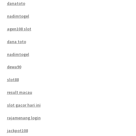
danatoto
nadimtogel
agen108 slot
dana toto
nadimtogel
dewa90
slot88
result macau
slot gacor hari ini
rajamenang login
jackpot108