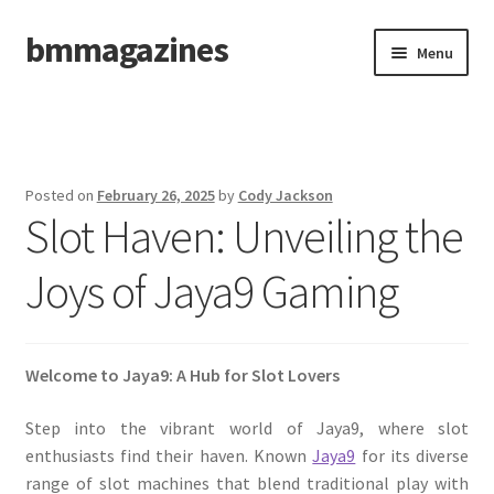
bmmagazines
Skip
Skip
Menu
to
to
navigation
content
Home
Posted on
February 26, 2025
by
Cody Jackson
Slot Haven: Unveiling the
Joys of Jaya9 Gaming
Welcome to Jaya9: A Hub for Slot Lovers
Step into the vibrant world of Jaya9, where slot
enthusiasts find their haven. Known
Jaya9
for its diverse
range of slot machines that blend traditional play with