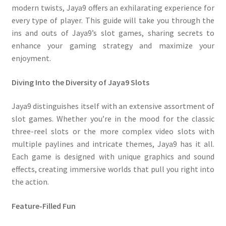
modern twists, Jaya9 offers an exhilarating experience for
every type of player. This guide will take you through the
ins and outs of Jaya9’s slot games, sharing secrets to
enhance your gaming strategy and maximize your
enjoyment.
Diving Into the Diversity of Jaya9 Slots
Jaya9 distinguishes itself with an extensive assortment of
slot games. Whether you’re in the mood for the classic
three-reel slots or the more complex video slots with
multiple paylines and intricate themes, Jaya9 has it all.
Each game is designed with unique graphics and sound
effects, creating immersive worlds that pull you right into
the action.
Feature-Filled Fun