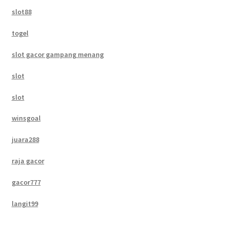
slot88
togel
slot gacor gampang menang
slot
slot
winsgoal
juara288
raja gacor
gacor777
langit99