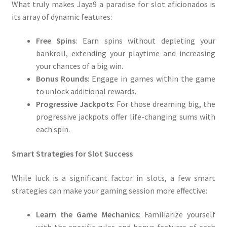
What truly makes Jaya9 a paradise for slot aficionados is
its array of dynamic features:
Free Spins
: Earn spins without depleting your
bankroll, extending your playtime and increasing
your chances of a big win.
Bonus Rounds
: Engage in games within the game
to unlock additional rewards.
Progressive Jackpots
: For those dreaming big, the
progressive jackpots offer life-changing sums with
each spin.
Smart Strategies for Slot Success
While luck is a significant factor in slots, a few smart
strategies can make your gaming session more effective:
Learn the Game Mechanics
: Familiarize yourself