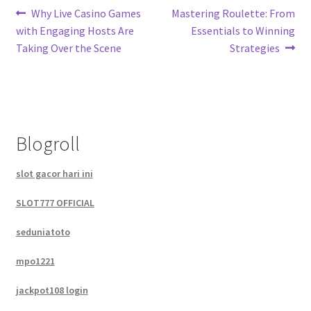
Post
Previous
Next
Why Live Casino Games
Mastering Roulette: From
post:
post:
with Engaging Hosts Are
Essentials to Winning
navigation
Taking Over the Scene
Strategies
Blogroll
slot gacor hari ini
SLOT777 OFFICIAL
seduniatoto
mpo1221
jackpot108 login