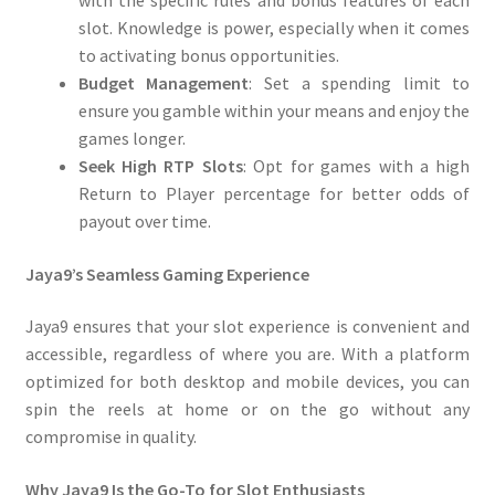
with the specific rules and bonus features of each
slot. Knowledge is power, especially when it comes
to activating bonus opportunities.
Budget Management
: Set a spending limit to
ensure you gamble within your means and enjoy the
games longer.
Seek High RTP Slots
: Opt for games with a high
Return to Player percentage for better odds of
payout over time.
Jaya9’s Seamless Gaming Experience
Jaya9 ensures that your slot experience is convenient and
accessible, regardless of where you are. With a platform
optimized for both desktop and mobile devices, you can
spin the reels at home or on the go without any
compromise in quality.
Why Jaya9 Is the Go-To for Slot Enthusiasts