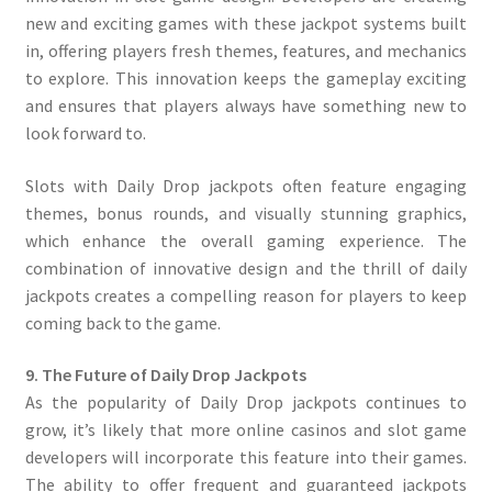
new and exciting games with these jackpot systems built
in, offering players fresh themes, features, and mechanics
to explore. This innovation keeps the gameplay exciting
and ensures that players always have something new to
look forward to.
Slots with Daily Drop jackpots often feature engaging
themes, bonus rounds, and visually stunning graphics,
which enhance the overall gaming experience. The
combination of innovative design and the thrill of daily
jackpots creates a compelling reason for players to keep
coming back to the game.
9. The Future of Daily Drop Jackpots
As the popularity of Daily Drop jackpots continues to
grow, it’s likely that more online casinos and slot game
developers will incorporate this feature into their games.
The ability to offer frequent and guaranteed jackpots