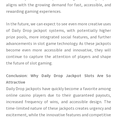
aligns with the growing demand for fast, accessible, and
rewarding gaming experiences.
In the future, we can expect to see even more creative uses
of Daily Drop jackpot systems, with potentially higher
prize pools, more integrated social features, and further
advancements in slot game technology. As these jackpots
become even more accessible and innovative, they will
continue to capture the attention of players and shape
the future of slot gaming.
Conclusion: Why Daily Drop Jackpot Slots Are So
Attractive
Daily Drop jackpots have quickly become a favorite among
online casino players due to their guaranteed payouts,
increased frequency of wins, and accessible design. The
time-limited nature of these jackpots creates urgency and
excitement, while the innovative features and competitive