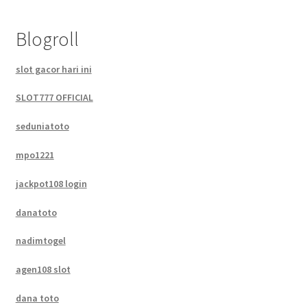
Blogroll
slot gacor hari ini
SLOT777 OFFICIAL
seduniatoto
mpo1221
jackpot108 login
danatoto
nadimtogel
agen108 slot
dana toto