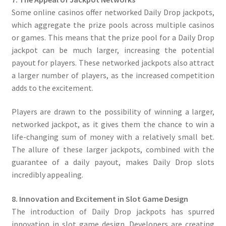
Some online casinos offer networked Daily Drop jackpots,
which aggregate the prize pools across multiple casinos
or games. This means that the prize pool for a Daily Drop
jackpot can be much larger, increasing the potential
payout for players. These networked jackpots also attract
a larger number of players, as the increased competition
adds to the excitement.
Players are drawn to the possibility of winning a larger,
networked jackpot, as it gives them the chance to win a
life-changing sum of money with a relatively small bet.
The allure of these larger jackpots, combined with the
guarantee of a daily payout, makes Daily Drop slots
incredibly appealing.
8. Innovation and Excitement in Slot Game Design
The introduction of Daily Drop jackpots has spurred
innovation in slot game design. Developers are creating