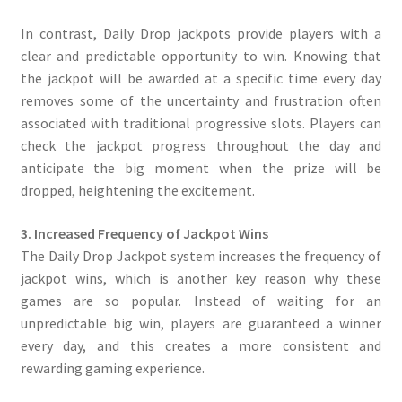
In contrast, Daily Drop jackpots provide players with a
clear and predictable opportunity to win. Knowing that
the jackpot will be awarded at a specific time every day
removes some of the uncertainty and frustration often
associated with traditional progressive slots. Players can
check the jackpot progress throughout the day and
anticipate the big moment when the prize will be
dropped, heightening the excitement.
3. Increased Frequency of Jackpot Wins
The Daily Drop Jackpot system increases the frequency of
jackpot wins, which is another key reason why these
games are so popular. Instead of waiting for an
unpredictable big win, players are guaranteed a winner
every day, and this creates a more consistent and
rewarding gaming experience.