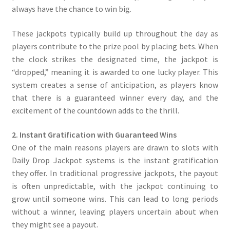
always have the chance to win big.
These jackpots typically build up throughout the day as
players contribute to the prize pool by placing bets. When
the clock strikes the designated time, the jackpot is
“dropped,” meaning it is awarded to one lucky player. This
system creates a sense of anticipation, as players know
that there is a guaranteed winner every day, and the
excitement of the countdown adds to the thrill.
2. Instant Gratification with Guaranteed Wins
One of the main reasons players are drawn to slots with
Daily Drop Jackpot systems is the instant gratification
they offer. In traditional progressive jackpots, the payout
is often unpredictable, with the jackpot continuing to
grow until someone wins. This can lead to long periods
without a winner, leaving players uncertain about when
they might see a payout.