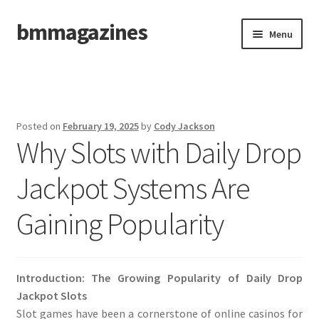
bmmagazines
Skip
Skip
Menu
to
to
navigation
content
Home
Posted on
February 19, 2025
by
Cody Jackson
Why Slots with Daily Drop
Jackpot Systems Are
Gaining Popularity
Introduction: The Growing Popularity of Daily Drop
Jackpot Slots
Slot games have been a cornerstone of online casinos for