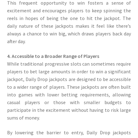
This frequent opportunity to win fosters a sense of
excitement and encourages players to keep spinning the
reels in hopes of being the one to hit the jackpot. The
daily nature of these jackpots makes it feel like there’s
always a chance to win big, which draws players back day
after day.
4. Accessible to a Broader Range of Players
While traditional progressive slots can sometimes require
players to bet large amounts in order to win a significant
jackpot, Daily Drop jackpots are designed to be accessible
to a wider range of players. These jackpots are often built
into games with lower betting requirements, allowing
casual players or those with smaller budgets to
participate in the excitement without having to risk large
sums of money.
By lowering the barrier to entry, Daily Drop jackpots