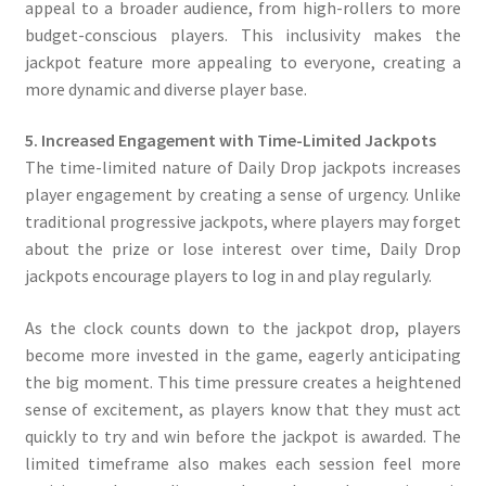
appeal to a broader audience, from high-rollers to more
budget-conscious players. This inclusivity makes the
jackpot feature more appealing to everyone, creating a
more dynamic and diverse player base.
5. Increased Engagement with Time-Limited Jackpots
The time-limited nature of Daily Drop jackpots increases
player engagement by creating a sense of urgency. Unlike
traditional progressive jackpots, where players may forget
about the prize or lose interest over time, Daily Drop
jackpots encourage players to log in and play regularly.
As the clock counts down to the jackpot drop, players
become more invested in the game, eagerly anticipating
the big moment. This time pressure creates a heightened
sense of excitement, as players know that they must act
quickly to try and win before the jackpot is awarded. The
limited timeframe also makes each session feel more