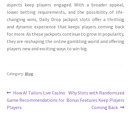
aspects keep players engaged. With a broader appeal,
lower betting requirements, and the possibility of life-
changing wins, Daily Drop jackpot slots offer a thrilling
and dynamic experience that keeps players coming back
for more. As these jackpots continue to grow in popularity,
they are reshaping the online gambling world and offering
players new and exciting ways to win big.
Category:
Blog
Post
Previous
Next
How AI Tailors Live Casino
Why Slots with Randomized
post:
post:
Game Recommendations for
Bonus Features Keep Players
navigation
Players
Coming Back