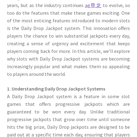
years, but as the industry continues
ag尊龙
to evolve, so
too do the features that make these games exciting. One
of the most enticing features introduced to modern slots
is the Daily Drop Jackpot system. This innovation offers
players the chance to win substantial jackpots every day,
creating a sense of urgency and excitement that keeps
players coming back for more. In this article, we’ll explore
why slots with Daily Drop Jackpot systems are becoming
increasingly popular and what makes them so appealing
to players around the world.
1. Understanding Daily Drop Jackpot Systems
A Daily Drop Jackpot system is a feature in some slot
games that offers progressive jackpots which are
guaranteed to be won every day. Unlike traditional
progressive jackpots that grow over time until someone
hits the big prize, Daily Drop jackpots are designed to be
paid out at a specific time each day, ensuring that players