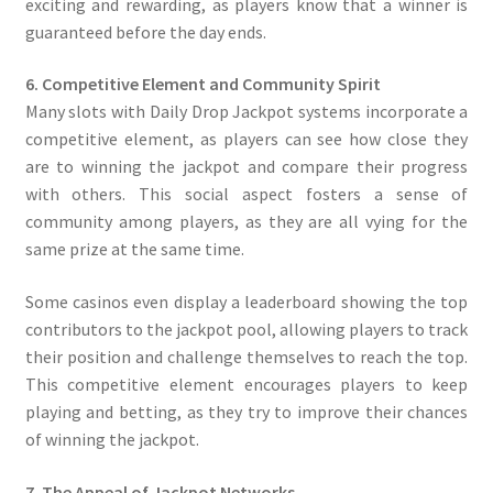
exciting and rewarding, as players know that a winner is
guaranteed before the day ends.
6. Competitive Element and Community Spirit
Many slots with Daily Drop Jackpot systems incorporate a
competitive element, as players can see how close they
are to winning the jackpot and compare their progress
with others. This social aspect fosters a sense of
community among players, as they are all vying for the
same prize at the same time.
Some casinos even display a leaderboard showing the top
contributors to the jackpot pool, allowing players to track
their position and challenge themselves to reach the top.
This competitive element encourages players to keep
playing and betting, as they try to improve their chances
of winning the jackpot.
7. The Appeal of Jackpot Networks