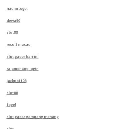
nadimtogel
dewa90
slot88
result macau
slot gacor hari ini
rajamenang login
jackpot108
slot88
togel
slot gacor gampang menang
slot