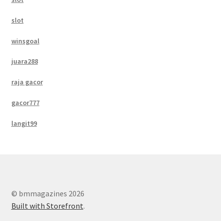
slot
winsgoal
juara288
raja gacor
gacor777
langit99
© bmmagazines 2026
Built with Storefront
.