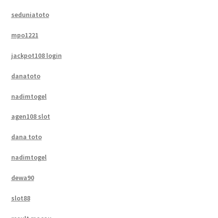
seduniatoto
mpo1221
jackpot108 login
danatoto
nadimtogel
agen108 slot
dana toto
nadimtogel
dewa90
slot88