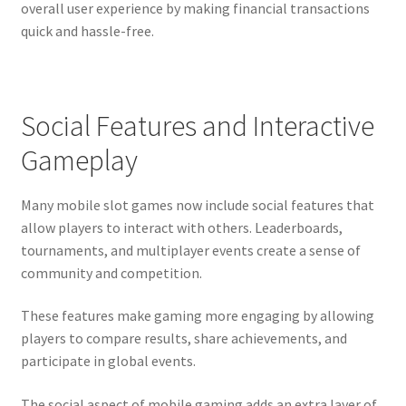
overall user experience by making financial transactions
quick and hassle-free.
Social Features and Interactive
Gameplay
Many mobile slot games now include social features that
allow players to interact with others. Leaderboards,
tournaments, and multiplayer events create a sense of
community and competition.
These features make gaming more engaging by allowing
players to compare results, share achievements, and
participate in global events.
The social aspect of mobile gaming adds an extra layer of