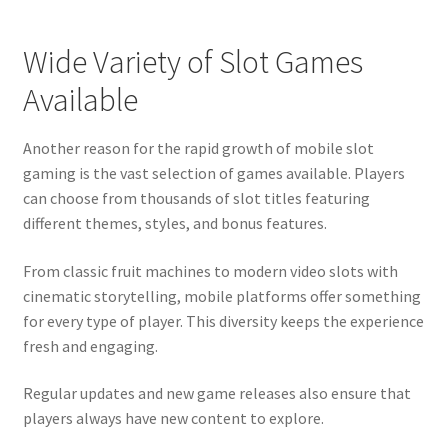
Wide Variety of Slot Games
Available
Another reason for the rapid growth of mobile slot
gaming is the vast selection of games available. Players
can choose from thousands of slot titles featuring
different themes, styles, and bonus features.
From classic fruit machines to modern video slots with
cinematic storytelling, mobile platforms offer something
for every type of player. This diversity keeps the experience
fresh and engaging.
Regular updates and new game releases also ensure that
players always have new content to explore.