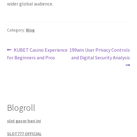
wider global audience.
Category:
Blog
Post
Previous
Next
KUBET Casino Experience
199win User Privacy Controls
post:
post:
for Beginners and Pros
and Digital Security Analysis
navigation
Blogroll
slot gacor hari ini
SLOT777 OFFICIAL