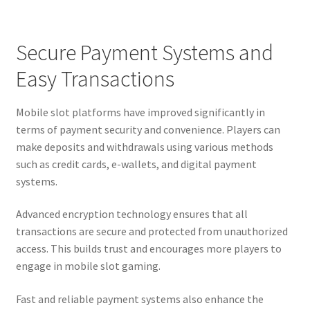
Secure Payment Systems and
Easy Transactions
Mobile slot platforms have improved significantly in
terms of payment security and convenience. Players can
make deposits and withdrawals using various methods
such as credit cards, e-wallets, and digital payment
systems.
Advanced encryption technology ensures that all
transactions are secure and protected from unauthorized
access. This builds trust and encourages more players to
engage in mobile slot gaming.
Fast and reliable payment systems also enhance the