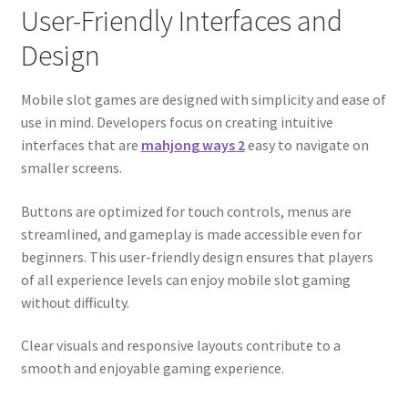
User-Friendly Interfaces and
Design
Mobile slot games are designed with simplicity and ease of
use in mind. Developers focus on creating intuitive
interfaces that are
mahjong ways 2
easy to navigate on
smaller screens.
Buttons are optimized for touch controls, menus are
streamlined, and gameplay is made accessible even for
beginners. This user-friendly design ensures that players
of all experience levels can enjoy mobile slot gaming
without difficulty.
Clear visuals and responsive layouts contribute to a
smooth and enjoyable gaming experience.