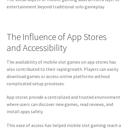
entertainment beyond traditional solo gameplay.
The Influence of App Stores
and Accessibility
The availability of mobile slot games on app stores has
also contributed to their rapid growth. Players can easily
download games or access online platforms without
complicated setup processes.
App stores provide a centralized and trusted environment
where users can discover new games, read reviews, and
install apps safely.
This ease of access has helped mobile slot gaming reach a