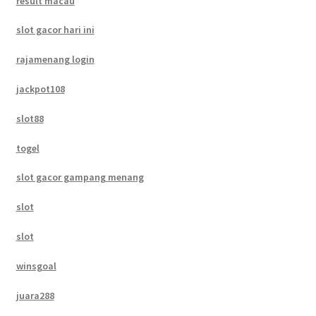
result macau
slot gacor hari ini
rajamenang login
jackpot108
slot88
togel
slot gacor gampang menang
slot
slot
winsgoal
juara288