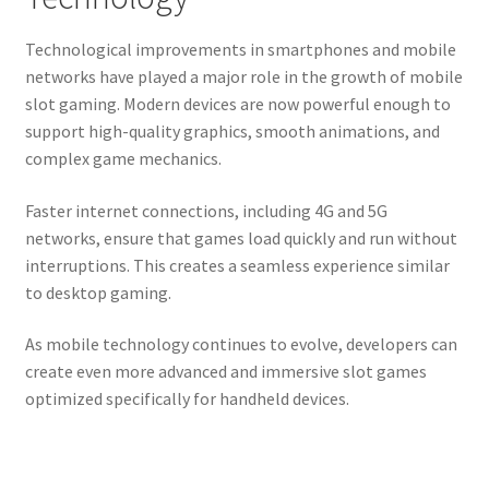
Technological improvements in smartphones and mobile
networks have played a major role in the growth of mobile
slot gaming. Modern devices are now powerful enough to
support high-quality graphics, smooth animations, and
complex game mechanics.
Faster internet connections, including 4G and 5G
networks, ensure that games load quickly and run without
interruptions. This creates a seamless experience similar
to desktop gaming.
As mobile technology continues to evolve, developers can
create even more advanced and immersive slot games
optimized specifically for handheld devices.