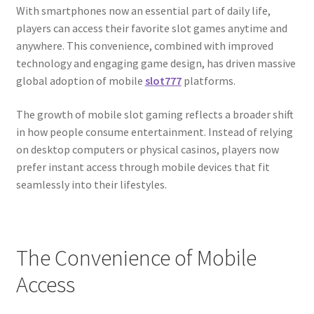
With smartphones now an essential part of daily life,
players can access their favorite slot games anytime and
anywhere. This convenience, combined with improved
technology and engaging game design, has driven massive
global adoption of mobile
slot777
platforms.
The growth of mobile slot gaming reflects a broader shift
in how people consume entertainment. Instead of relying
on desktop computers or physical casinos, players now
prefer instant access through mobile devices that fit
seamlessly into their lifestyles.
The Convenience of Mobile
Access