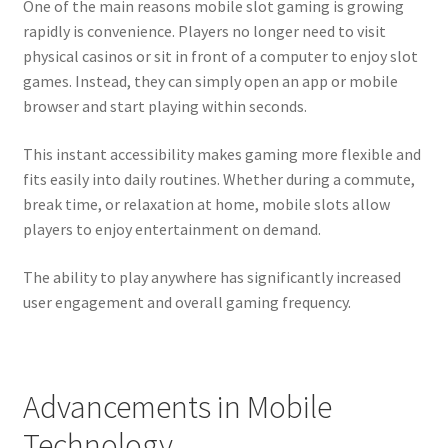
One of the main reasons mobile slot gaming is growing
rapidly is convenience. Players no longer need to visit
physical casinos or sit in front of a computer to enjoy slot
games. Instead, they can simply open an app or mobile
browser and start playing within seconds.
This instant accessibility makes gaming more flexible and
fits easily into daily routines. Whether during a commute,
break time, or relaxation at home, mobile slots allow
players to enjoy entertainment on demand.
The ability to play anywhere has significantly increased
user engagement and overall gaming frequency.
Advancements in Mobile
Technology