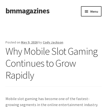
bmmagazines
Skip
Skip
Menu
to
to
navigation
content
Home
Posted on
May 9, 2026
by
Cody Jackson
Why Mobile Slot Gaming
Continues to Grow
Rapidly
Mobile slot gaming has become one of the fastest-
growing segments in the online entertainment industry.