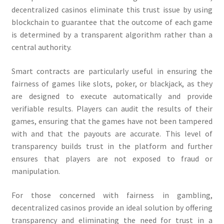
decentralized casinos eliminate this trust issue by using
blockchain to guarantee that the outcome of each game
is determined by a transparent algorithm rather than a
central authority.
Smart contracts are particularly useful in ensuring the
fairness of games like slots, poker, or blackjack, as they
are designed to execute automatically and provide
verifiable results. Players can audit the results of their
games, ensuring that the games have not been tampered
with and that the payouts are accurate. This level of
transparency builds trust in the platform and further
ensures that players are not exposed to fraud or
manipulation.
For those concerned with fairness in gambling,
decentralized casinos provide an ideal solution by offering
transparency and eliminating the need for trust in a