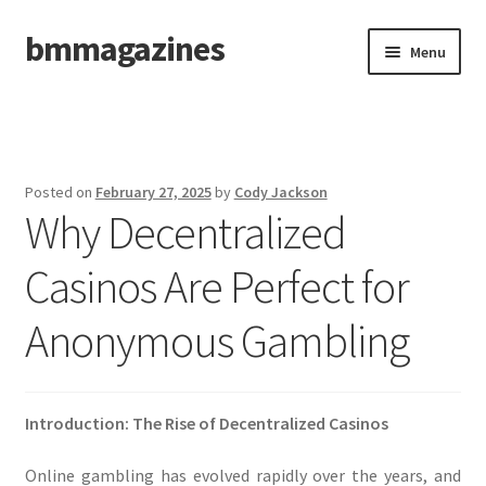
bmmagazines
Skip
Skip
Menu
to
to
navigation
content
Home
Posted on
February 27, 2025
by
Cody Jackson
Why Decentralized
Casinos Are Perfect for
Anonymous Gambling
Introduction: The Rise of Decentralized Casinos
Online gambling has evolved rapidly over the years, and