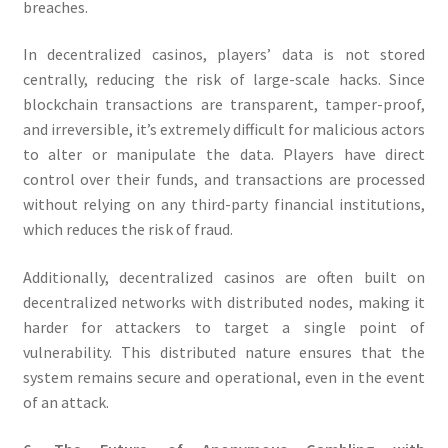
breaches.
In decentralized casinos, players’ data is not stored
centrally, reducing the risk of large-scale hacks. Since
blockchain transactions are transparent, tamper-proof,
and irreversible, it’s extremely difficult for malicious actors
to alter or manipulate the data. Players have direct
control over their funds, and transactions are processed
without relying on any third-party financial institutions,
which reduces the risk of fraud.
Additionally, decentralized casinos are often built on
decentralized networks with distributed nodes, making it
harder for attackers to target a single point of
vulnerability. This distributed nature ensures that the
system remains secure and operational, even in the event
of an attack.