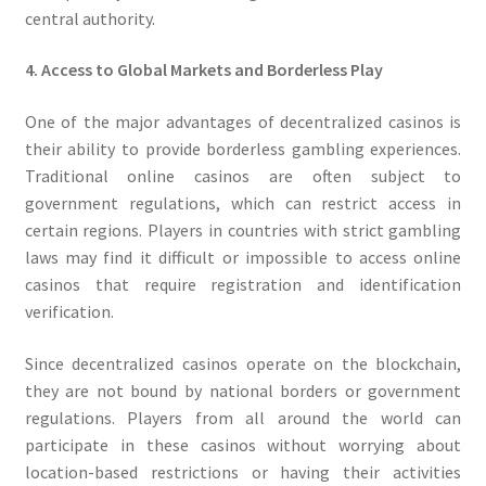
central authority.
4. Access to Global Markets and Borderless Play
One of the major advantages of decentralized casinos is
their ability to provide borderless gambling experiences.
Traditional online casinos are often subject to
government regulations, which can restrict access in
certain regions. Players in countries with strict gambling
laws may find it difficult or impossible to access online
casinos that require registration and identification
verification.
Since decentralized casinos operate on the blockchain,
they are not bound by national borders or government
regulations. Players from all around the world can
participate in these casinos without worrying about
location-based restrictions or having their activities