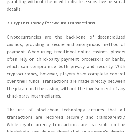
gambling without the need to disclose sensitive personal
details.
2. Cryptocurrency for Secure Transactions
Cryptocurrencies are the backbone of decentralized
casinos, providing a secure and anonymous method of
payment. When using traditional online casinos, players
often rely on third-party payment processors or banks,
which can compromise both privacy and security. With
cryptocurrency, however, players have complete control
over their funds. Transactions are made directly between
the player and the casino, without the involvement of any
third-party intermediaries.
The use of blockchain technology ensures that all
transactions are recorded securely and transparently.
While cryptocurrency transactions are traceable on the
blockchain, they do not directly link to a person’s identity