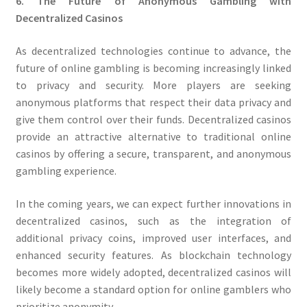
6. The Future of Anonymous Gambling with
Decentralized Casinos
As decentralized technologies continue to advance, the
future of online gambling is becoming increasingly linked
to privacy and security. More players are seeking
anonymous platforms that respect their data privacy and
give them control over their funds. Decentralized casinos
provide an attractive alternative to traditional online
casinos by offering a secure, transparent, and anonymous
gambling experience.
In the coming years, we can expect further innovations in
decentralized casinos, such as the integration of
additional privacy coins, improved user interfaces, and
enhanced security features. As blockchain technology
becomes more widely adopted, decentralized casinos will
likely become a standard option for online gamblers who
prioritize anonymity.