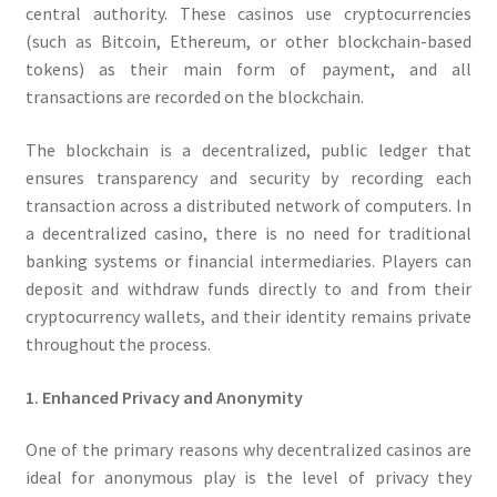
central authority. These casinos use cryptocurrencies
(such as Bitcoin, Ethereum, or other blockchain-based
tokens) as their main form of payment, and all
transactions are recorded on the blockchain.
The blockchain is a decentralized, public ledger that
ensures transparency and security by recording each
transaction across a distributed network of computers. In
a decentralized casino, there is no need for traditional
banking systems or financial intermediaries. Players can
deposit and withdraw funds directly to and from their
cryptocurrency wallets, and their identity remains private
throughout the process.
1. Enhanced Privacy and Anonymity
One of the primary reasons why decentralized casinos are
ideal for anonymous play is the level of privacy they