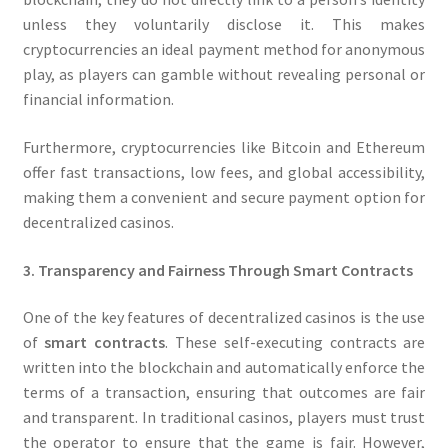
unless they voluntarily disclose it. This makes
cryptocurrencies an ideal payment method for anonymous
play, as players can gamble without revealing personal or
financial information.
Furthermore, cryptocurrencies like Bitcoin and Ethereum
offer fast transactions, low fees, and global accessibility,
making them a convenient and secure payment option for
decentralized casinos.
3. Transparency and Fairness Through Smart Contracts
One of the key features of decentralized casinos is the use
of
smart contracts
. These self-executing contracts are
written into the blockchain and automatically enforce the
terms of a transaction, ensuring that outcomes are fair
and transparent. In traditional casinos, players must trust
the operator to ensure that the game is fair. However,