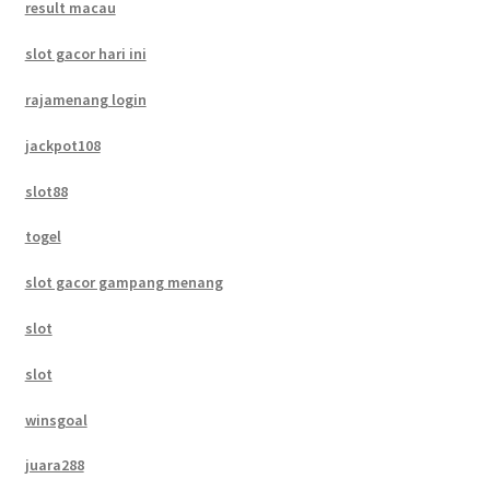
result macau
slot gacor hari ini
rajamenang login
jackpot108
slot88
togel
slot gacor gampang menang
slot
slot
winsgoal
juara288