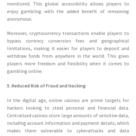
monitored. This global accessibility allows players to
enjoy gambling with the added benefit of remaining
anonymous.
Moreover, cryptocurrency transactions enable players to
bypass currency conversion fees and geographical
limitations, making it easier for players to deposit and
withdraw funds from anywhere in the world. This gives
players more freedom and flexibility when it comes to
gambling online.
5. Reduced Risk of Fraud and Hacking
In the digital age, online casinos are prime targets for
hackers looking to steal personal and financial data.
Centralized casinos store large amounts of sensitive data,
including account information and payment details, which
makes them vulnerable to cyberattacks and data