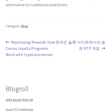
alternative to traditional platforms.
Category:
Blog
Post
Previous
Next
Maximizing Rewards: How
온라인 슬롯 사이트에서의 높
post:
post:
Casino Loyalty Programs
은 RTP 게임
navigation
Work with Cryptocurrencies
Blogroll
slot gacor hari ini
SLOT777 OFFICIAL