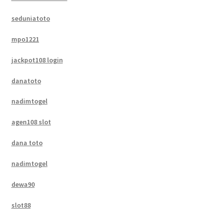
seduniatoto
mpo1221
jackpot108 login
danatoto
nadimtogel
agen108 slot
dana toto
nadimtogel
dewa90
slot88