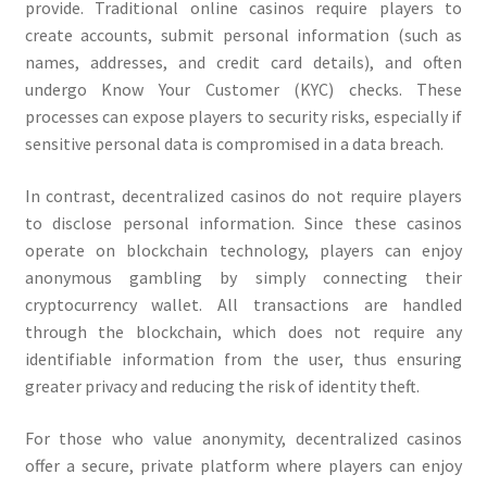
provide. Traditional online casinos require players to
create accounts, submit personal information (such as
names, addresses, and credit card details), and often
undergo Know Your Customer (KYC) checks. These
processes can expose players to security risks, especially if
sensitive personal data is compromised in a data breach.
In contrast, decentralized casinos do not require players
to disclose personal information. Since these casinos
operate on blockchain technology, players can enjoy
anonymous gambling by simply connecting their
cryptocurrency wallet. All transactions are handled
through the blockchain, which does not require any
identifiable information from the user, thus ensuring
greater privacy and reducing the risk of identity theft.
For those who value anonymity, decentralized casinos
offer a secure, private platform where players can enjoy