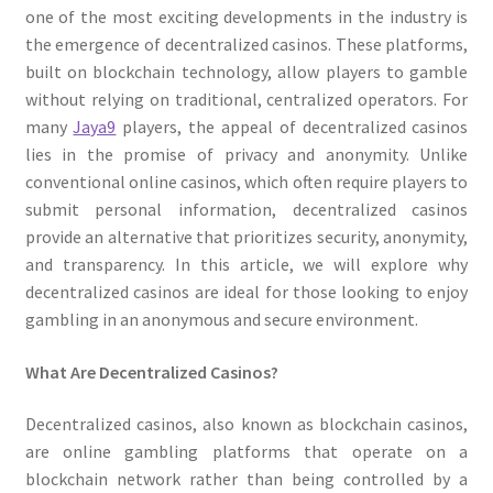
one of the most exciting developments in the industry is
the emergence of decentralized casinos. These platforms,
built on blockchain technology, allow players to gamble
without relying on traditional, centralized operators. For
many
Jaya9
players, the appeal of decentralized casinos
lies in the promise of privacy and anonymity. Unlike
conventional online casinos, which often require players to
submit personal information, decentralized casinos
provide an alternative that prioritizes security, anonymity,
and transparency. In this article, we will explore why
decentralized casinos are ideal for those looking to enjoy
gambling in an anonymous and secure environment.
What Are Decentralized Casinos?
Decentralized casinos, also known as blockchain casinos,
are online gambling platforms that operate on a
blockchain network rather than being controlled by a