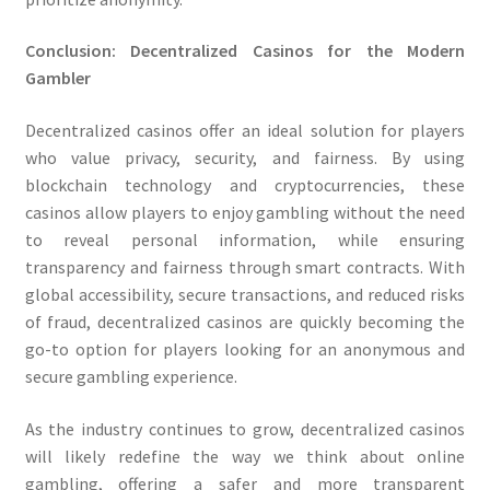
Conclusion: Decentralized Casinos for the Modern
Gambler
Decentralized casinos offer an ideal solution for players
who value privacy, security, and fairness. By using
blockchain technology and cryptocurrencies, these
casinos allow players to enjoy gambling without the need
to reveal personal information, while ensuring
transparency and fairness through smart contracts. With
global accessibility, secure transactions, and reduced risks
of fraud, decentralized casinos are quickly becoming the
go-to option for players looking for an anonymous and
secure gambling experience.
As the industry continues to grow, decentralized casinos
will likely redefine the way we think about online
gambling, offering a safer and more transparent