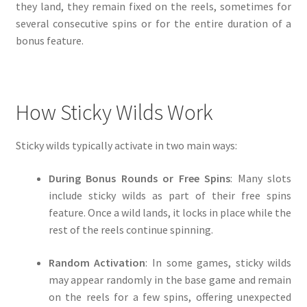
they land, they remain fixed on the reels, sometimes for
several consecutive spins or for the entire duration of a
bonus feature.
How Sticky Wilds Work
Sticky wilds typically activate in two main ways:
During Bonus Rounds or Free Spins
: Many slots
include sticky wilds as part of their free spins
feature. Once a wild lands, it locks in place while the
rest of the reels continue spinning.
Random Activation
: In some games, sticky wilds
may appear randomly in the base game and remain
on the reels for a few spins, offering unexpected