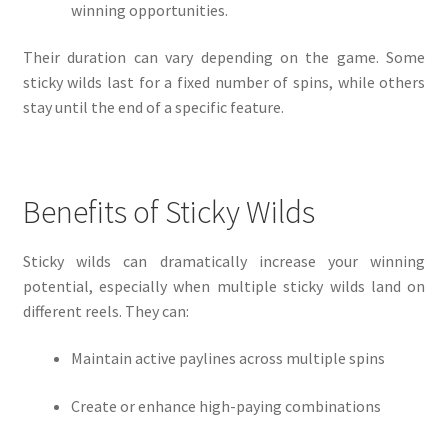
winning opportunities.
Their duration can vary depending on the game. Some
sticky wilds last for a fixed number of spins, while others
stay until the end of a specific feature.
Benefits of Sticky Wilds
Sticky wilds can dramatically increase your winning
potential, especially when multiple sticky wilds land on
different reels. They can:
Maintain active paylines across multiple spins
Create or enhance high-paying combinations