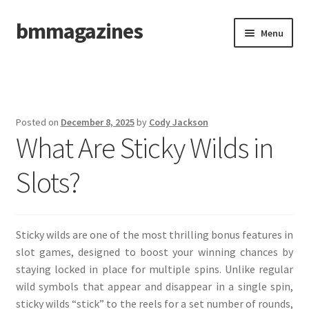
bmmagazines
Skip
Skip
Menu
to
to
navigation
content
Home
Posted on
December 8, 2025
by
Cody Jackson
What Are Sticky Wilds in
Slots?
Sticky wilds are one of the most thrilling bonus features in
slot games, designed to boost your winning chances by
staying locked in place for multiple spins. Unlike regular
wild symbols that appear and disappear in a single spin,
sticky wilds “stick” to the reels for a set number of rounds,