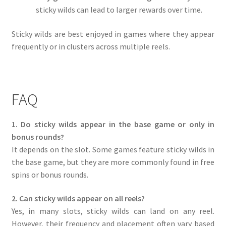
sticky wilds can lead to larger rewards over time.
Sticky wilds are best enjoyed in games where they appear
frequently or in clusters across multiple reels.
FAQ
1. Do sticky wilds appear in the base game or only in
bonus rounds?
It depends on the slot. Some games feature sticky wilds in
the base game, but they are more commonly found in free
spins or bonus rounds.
2. Can sticky wilds appear on all reels?
Yes, in many slots, sticky wilds can land on any reel.
However, their frequency and placement often vary based