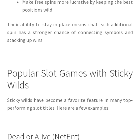
Make free spins more lucrative by keeping the best
positions wild
Their ability to stay in place means that each additional
spin has a stronger chance of connecting symbols and
stacking up wins.
Popular Slot Games with Sticky
Wilds
Sticky wilds have become a favorite feature in many top-
performing slot titles. Here are a few examples:
Dead or Alive (NetEnt)