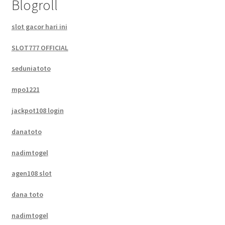
Blogroll
slot gacor hari ini
SLOT777 OFFICIAL
seduniatoto
mpo1221
jackpot108 login
danatoto
nadimtogel
agen108 slot
dana toto
nadimtogel