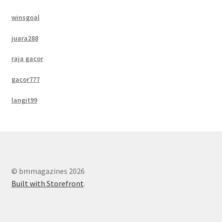
winsgoal
juara288
raja gacor
gacor777
langit99
© bmmagazines 2026
Built with Storefront
.