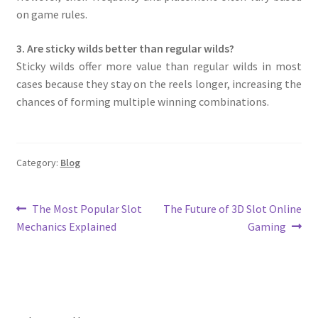
on game rules.
3. Are sticky wilds better than regular wilds?
Sticky wilds offer more value than regular wilds in most
cases because they stay on the reels longer, increasing the
chances of forming multiple winning combinations.
Category:
Blog
Post
Previous
Next
The Most Popular Slot
The Future of 3D Slot Online
post:
post:
Mechanics Explained
Gaming
navigation