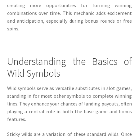
creating more opportunities for forming winning
combinations over time. This mechanic adds excitement
and anticipation, especially during bonus rounds or free
spins.
Understanding the Basics of
Wild Symbols
Wild symbols serve as versatile substitutes in slot games,
standing in for most other symbols to complete winning
lines. They enhance your chances of landing payouts, often
playing a central role in both the base game and bonus
features.
Sticky wilds are a variation of these standard wilds. Once