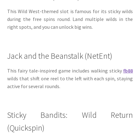
This Wild West-themed slot is famous for its sticky wilds
during the free spins round. Land multiple wilds in the
right spots, and you can unlock big wins.
Jack and the Beanstalk (NetEnt)
This fairy tale-inspired game includes walking sticky
fb88
wilds that shift one reel to the left with each spin, staying
active for several rounds.
Sticky Bandits: Wild Return
(Quickspin)