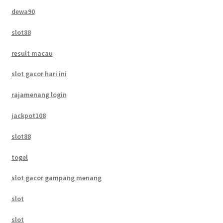
dewa90
slot88
result macau
slot gacor hari ini
rajamenang login
jackpot108
slot88
togel
slot gacor gampang menang
slot
slot