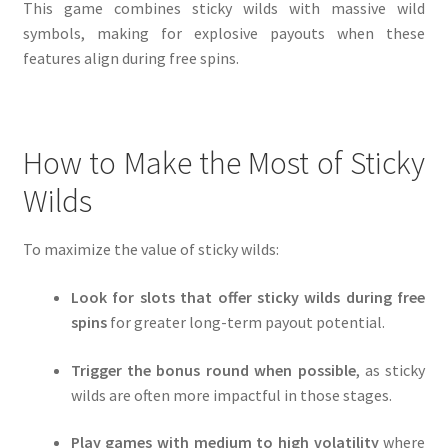
This game combines sticky wilds with massive wild
symbols, making for explosive payouts when these
features align during free spins.
How to Make the Most of Sticky
Wilds
To maximize the value of sticky wilds:
Look for slots that offer sticky wilds during free
spins
for greater long-term payout potential.
Trigger the bonus round when possible
, as sticky
wilds are often more impactful in those stages.
Play games with medium to high volatility
where