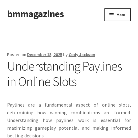
bmmagazines
Skip
Skip
Menu
to
to
navigation
content
Home
Posted on
December 15, 2025
by
Cody Jackson
Understanding Paylines
in Online Slots
Paylines are a fundamental aspect of online slots,
determining how winning combinations are formed.
Understanding how paylines work is essential for
maximizing gameplay potential and making informed
betting decisions.