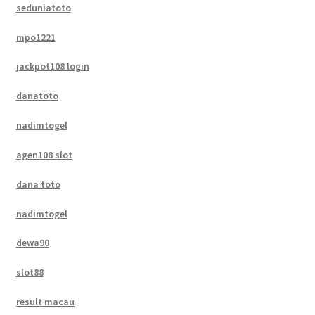
seduniatoto
mpo1221
jackpot108 login
danatoto
nadimtogel
agen108 slot
dana toto
nadimtogel
dewa90
slot88
result macau