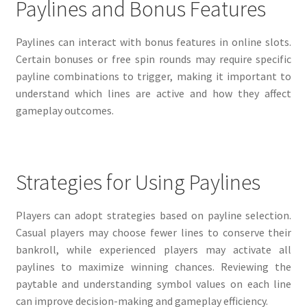
Paylines and Bonus Features
Paylines can interact with bonus features in online slots.
Certain bonuses or free spin rounds may require specific
payline combinations to trigger, making it important to
understand which lines are active and how they affect
gameplay outcomes.
Strategies for Using Paylines
Players can adopt strategies based on payline selection.
Casual players may choose fewer lines to conserve their
bankroll, while experienced players may activate all
paylines to maximize winning chances. Reviewing the
paytable and understanding symbol values on each line
can improve decision-making and gameplay efficiency.