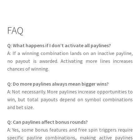
FAQ
Q: What happens if I don’t activate all paylines?
A: If a winning combination lands on an inactive payline,
no payout is awarded. Activating more lines increases
chances of winning.
Q: Do more paylines always mean bigger wins?
A: Not necessarily. More paylines increase opportunities to
win, but total payouts depend on symbol combinations
and bet size.
Q: Can paylines affect bonus rounds?
A: Yes, some bonus features and free spin triggers require
specific payline combinations, making active paylines