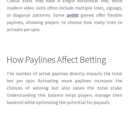
Classic slots may have a single horizontal line, while
modern video slots often include multiple lines, zigzags,
or diagonal patterns. Some
ae888
games offer flexible
paylines, allowing players to choose how many lines to
activate per spin.
How Paylines Affect Betting
The number of active paylines directly impacts the total
bet per spin. Activating more paylines increases the
chances of winning but also raises the total stake.
Understanding this balance helps players manage their
bankroll while optimizing the potential for payouts.