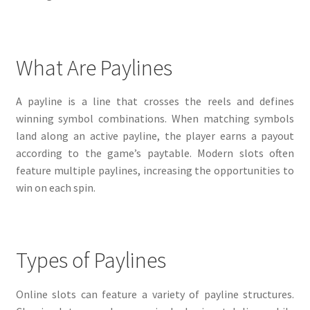
What Are Paylines
A payline is a line that crosses the reels and defines
winning symbol combinations. When matching symbols
land along an active payline, the player earns a payout
according to the game’s paytable. Modern slots often
feature multiple paylines, increasing the opportunities to
win on each spin.
Types of Paylines
Online slots can feature a variety of payline structures.