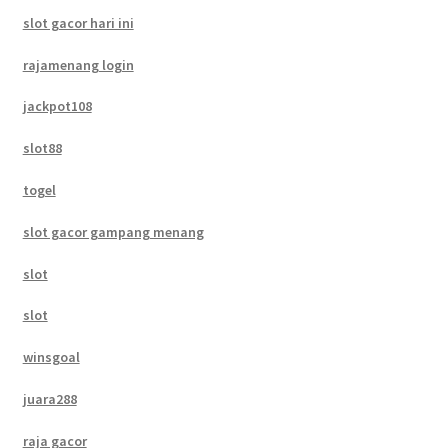
slot gacor hari ini
rajamenang login
jackpot108
slot88
togel
slot gacor gampang menang
slot
slot
winsgoal
juara288
raja gacor