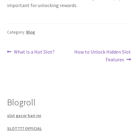
important for unlocking rewards.
Category:
Blog
Post
Previous
Next
What Is a Hot Slot?
How to Unlock Hidden Slot
post:
post:
Features
navigation
Blogroll
slot gacor hari ini
SLOT777 OFFICIAL