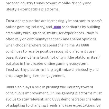
broader industry trends toward mobile-friendly and
lifestyle-compatible platforms.
Trust and reputation are increasingly important in today’s
online gaming industry, and
U888
contributes by building
credibility through consistent user experiences. Players
often rely on community feedback and shared opinions
when choosing where to spend their time. As U888
continues to receive positive recognition from its user
base, it strengthens trust not only in the platform itself
but also in the broader online gaming ecosystem.
Trustworthy platforms help legitimize the industry and
encourage long-term engagement.
U888 also plays a role in pushing the industry toward
continuous improvement. Online gaming platforms must
evolve to stay relevant, and U888 demonstrates the value
of adapting to changing trends and user expectations. By