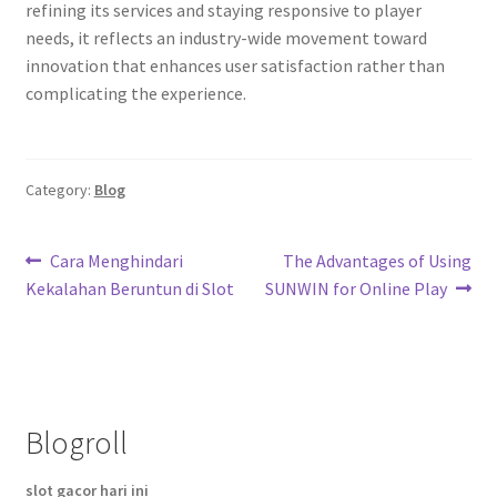
refining its services and staying responsive to player
needs, it reflects an industry-wide movement toward
innovation that enhances user satisfaction rather than
complicating the experience.
Category:
Blog
Post
Previous
Next
Cara Menghindari
The Advantages of Using
post:
post:
Kekalahan Beruntun di Slot
SUNWIN for Online Play
navigation
Blogroll
slot gacor hari ini