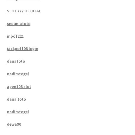
SLOT777 OFFICIAL
seduniatoto
mpo1221
jackpot108 login
danatoto
nadimtogel
agen108 slot
dana toto
nadimtogel
dewa90