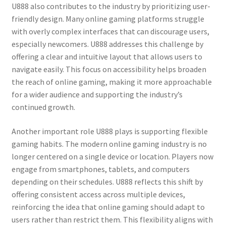
U888 also contributes to the industry by prioritizing user-
friendly design. Many online gaming platforms struggle
with overly complex interfaces that can discourage users,
especially newcomers. U888 addresses this challenge by
offering a clear and intuitive layout that allows users to
navigate easily. This focus on accessibility helps broaden
the reach of online gaming, making it more approachable
for a wider audience and supporting the industry’s
continued growth.
Another important role U888 plays is supporting flexible
gaming habits. The modern online gaming industry is no
longer centered on a single device or location. Players now
engage from smartphones, tablets, and computers
depending on their schedules. U888 reflects this shift by
offering consistent access across multiple devices,
reinforcing the idea that online gaming should adapt to
users rather than restrict them. This flexibility aligns with