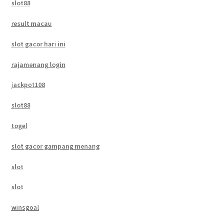
slot88
result macau
slot gacor hari ini
rajamenang login
jackpot108
slot88
togel
slot gacor gampang menang
slot
slot
winsgoal