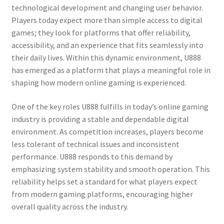
technological development and changing user behavior.
Players today expect more than simple access to digital
games; they look for platforms that offer reliability,
accessibility, and an experience that fits seamlessly into
their daily lives. Within this dynamic environment, U888
has emerged as a platform that plays a meaningful role in
shaping how modern online gaming is experienced.
One of the key roles U888 fulfills in today’s online gaming
industry is providing a stable and dependable digital
environment. As competition increases, players become
less tolerant of technical issues and inconsistent
performance. U888 responds to this demand by
emphasizing system stability and smooth operation. This
reliability helps set a standard for what players expect
from modern gaming platforms, encouraging higher
overall quality across the industry.