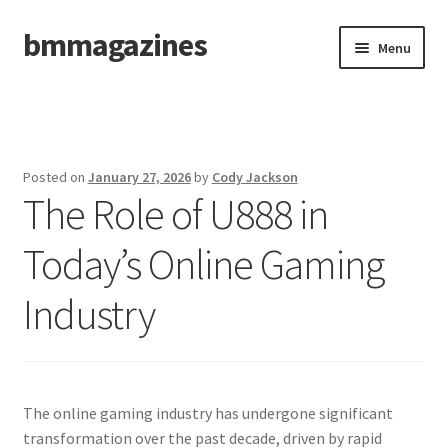
bmmagazines
Skip
Skip
Menu
to
to
navigation
content
Home
Posted on
January 27, 2026
by
Cody Jackson
The Role of U888 in
Today’s Online Gaming
Industry
The online gaming industry has undergone significant
transformation over the past decade, driven by rapid