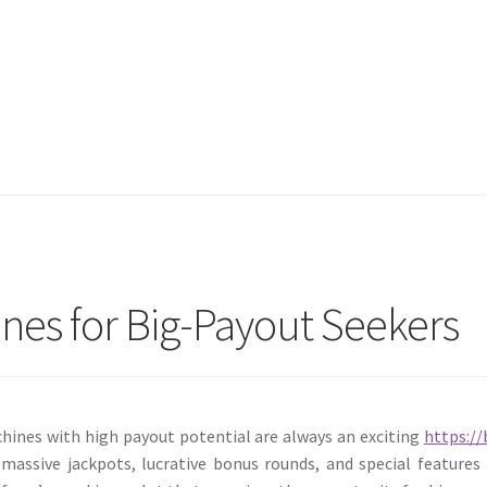
ines for Big-Payout Seekers
achines with high payout potential are always an exciting
https:/
assive jackpots, lucrative bonus rounds, and special features