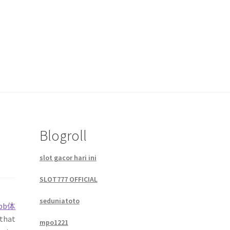
Blogroll
slot gacor hari ini
SLOT777 OFFICIAL
seduniatoto
/bb体
 that
mpo1221