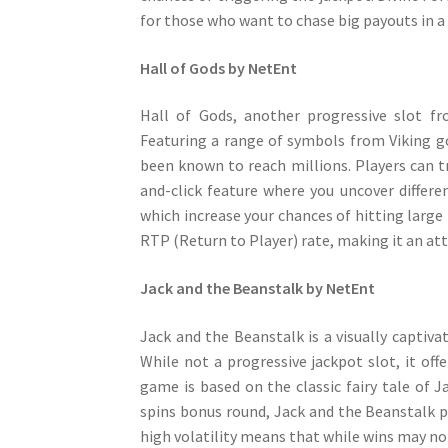
for those who want to chase big payouts in a
Hall of Gods by NetEnt
Hall of Gods, another progressive slot f
Featuring a range of symbols from Viking go
been known to reach millions. Players can t
and-click feature where you uncover differ
which increase your chances of hitting large
RTP (Return to Player) rate, making it an att
Jack and the Beanstalk by NetEnt
Jack and the Beanstalk is a visually captiv
While not a progressive jackpot slot, it off
game is based on the classic fairy tale of J
spins bonus round, Jack and the Beanstalk p
high volatility means that while wins may not