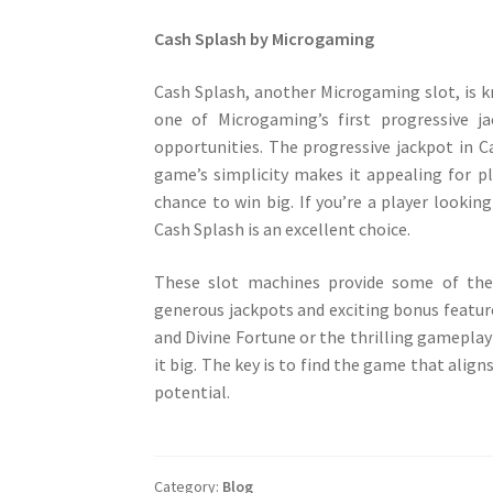
Cash Splash by Microgaming
Cash Splash, another Microgaming slot, is k
one of Microgaming’s first progressive ja
opportunities. The progressive jackpot in 
game’s simplicity makes it appealing for pl
chance to win big. If you’re a player looki
Cash Splash is an excellent choice.
These slot machines provide some of the 
generous jackpots and exciting bonus featur
and Divine Fortune or the thrilling gameplay 
it big. The key is to find the game that alig
potential.
Category:
Blog