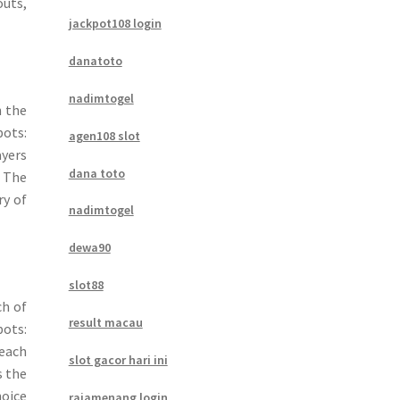
outs,
jackpot108 login
danatoto
nadimtogel
n the
pots:
agen108 slot
ayers
dana toto
. The
ry of
nadimtogel
dewa90
slot88
ch of
result macau
pots:
reach
slot gacor hari ini
s the
hoice
rajamenang login