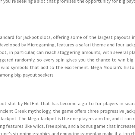
If you’re seeking a slot that promises the opportunity for big pay
andard for jackpot slots, offering some of the largest payouts i
 developed by Microgaming, features a safari theme and four jack
ot, in particular, can reach staggering amounts, with several pl
iggered randomly, so every spin gives you the chance to win big
d wild symbols that add to the excitement. Mega Moolah’s histo
 among big-payout seekers.
kpot slot by NetEnt that has become a go-to for players in sear
ancient Greek mythology, the game offers three progressive jack
ackpot. The Mega Jackpot is the one players aim for, and it can 
g features like wilds, free spins, and a bonus game that increase
ortune’s stunning graphics and engaging gameplay make it a top c