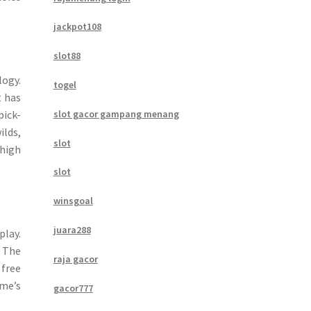
jackpot108
slot88
ogy.
togel
t has
slot gacor gampang menang
pick-
ilds,
slot
 high
slot
winsgoal
juara288
play.
. The
raja gacor
 free
ame’s
gacor777