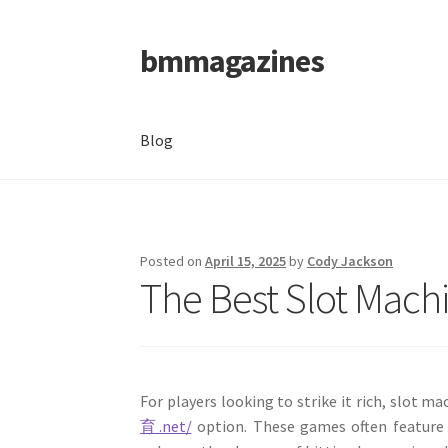
bmmagazines
Skip
Skip
to
to
navigation
content
Blog
Home
Posted on
April 15, 2025
by
Cody Jackson
The Best Slot Mach
For players looking to strike it rich, slot m
育.net/
option. These games often feature m