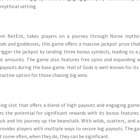
 mythical setting.
rom NetEnt, takes players on a journey through Norse mythol
ds and goddesses, this game offers a massive jackpot prize tha
rigger the jackpot by landing three bonus symbols, leading to a 
ent amounts. The game also features free spins and expanding w
 payouts during the base game. Hall of Gods is well-known for its
ractive option for those chasing big wins.
ating slot that offers a blend of high payouts and engaging game
ers the potential for significant rewards with its bonus features
ack and his journey up the beanstalk. With wilds, scatters, and a
rovides players with multiple ways to secure big payouts. The g
 come often, when they do, they can be significant.