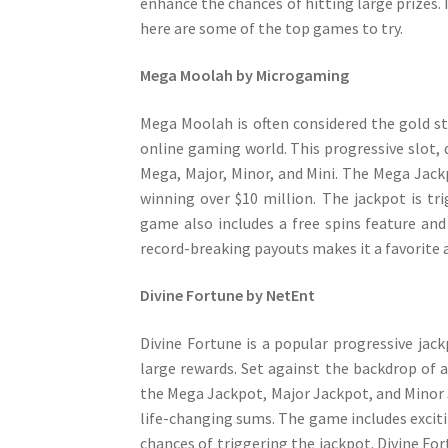
enhance the chances of hitting large prizes. 
here are some of the top games to try.
Mega Moolah by Microgaming
Mega Moolah is often considered the gold st
online gaming world. This progressive slot,
Mega, Major, Minor, and Mini. The Mega Jackp
winning over $10 million. The jackpot is tr
game also includes a free spins feature an
record-breaking payouts makes it a favorite
Divine Fortune by NetEnt
Divine Fortune is a popular progressive jac
large rewards. Set against the backdrop of 
the Mega Jackpot, Major Jackpot, and Minor J
life-changing sums. The game includes excitin
chances of triggering the jackpot. Divine F