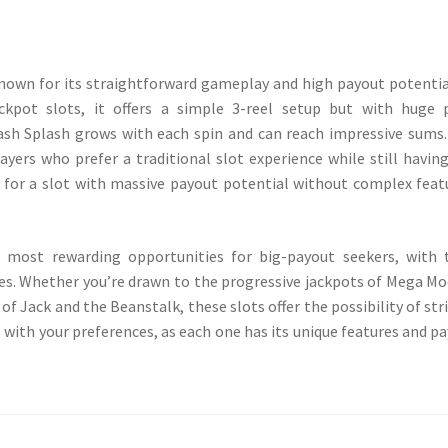
nown for its straightforward gameplay and high payout potentia
ckpot slots, it offers a simple 3-reel setup but with huge 
Cash Splash grows with each spin and can reach impressive sums
ayers who prefer a traditional slot experience while still havin
ng for a slot with massive payout potential without complex feat
most rewarding opportunities for big-payout seekers, with t
es. Whether you’re drawn to the progressive jackpots of Mega M
of Jack and the Beanstalk, these slots offer the possibility of str
ns with your preferences, as each one has its unique features and p