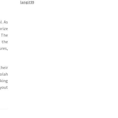
langit99
l. As
prize
. The
g the
ures,
heir
oolah
iking
ayout