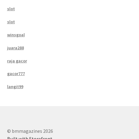
slot
slot
winsgoal
juara288
raja gacor
gacor777
langit99
© bmmagazines 2026
Built with Storefront
.