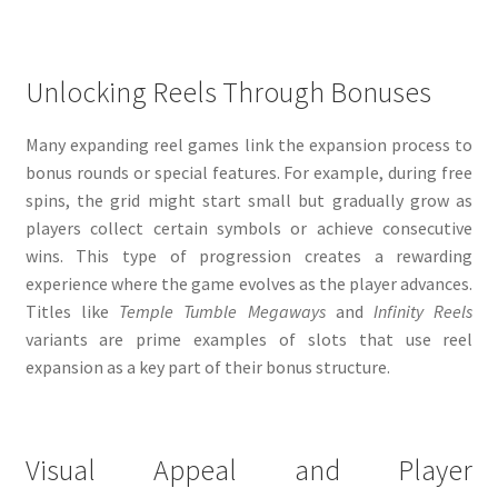
Unlocking Reels Through Bonuses
Many expanding reel games link the expansion process to
bonus rounds or special features. For example, during free
spins, the grid might start small but gradually grow as
players collect certain symbols or achieve consecutive
wins. This type of progression creates a rewarding
experience where the game evolves as the player advances.
Titles like
Temple Tumble Megaways
and
Infinity Reels
variants are prime examples of slots that use reel
expansion as a key part of their bonus structure.
Visual Appeal and Player