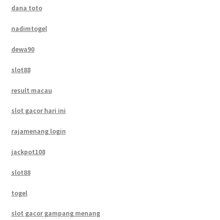
dana toto
nadimtogel
dewa90
slot88
result macau
slot gacor hari ini
rajamenang login
jackpot108
slot88
togel
slot gacor gampang menang