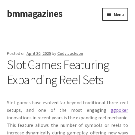
bmmagazines
Skip
Skip
Menu
to
to
navigation
content
Home
Posted on
April 30, 2025
by
Cody Jackson
Slot Games Featuring
Expanding Reel Sets
Slot games have evolved far beyond traditional three-reel
setups, and one of the most engaging
ggpoker
innovations in recent years is the expanding reel mechanic.
This feature allows the number of symbols or reels to
increase dynamically during gameplay, offering new ways