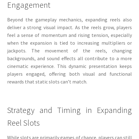
Engagement
Beyond the gameplay mechanics, expanding reels also
deliver a strong visual impact. As the reels grow, players
feel a sense of momentum and rising tension, especially
when the expansion is tied to increasing multipliers or
jackpots. The movement of the reels, changing
backgrounds, and sound effects all contribute to a more
cinematic experience. This dynamic presentation keeps
players engaged, offering both visual and functional
rewards that static slots can’t match.
Strategy and Timing in Expanding
Reel Slots
While slots are primarily games of chance, players can still