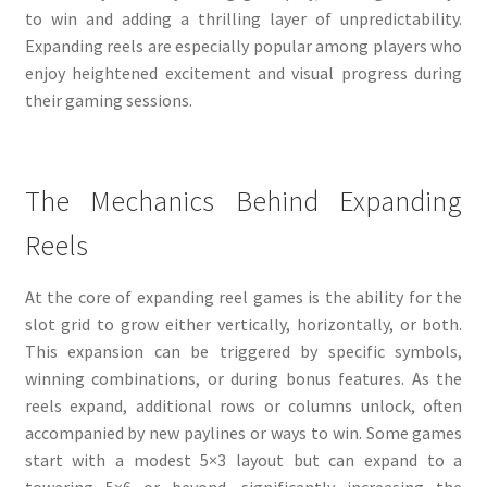
to win and adding a thrilling layer of unpredictability.
Expanding reels are especially popular among players who
enjoy heightened excitement and visual progress during
their gaming sessions.
The Mechanics Behind Expanding
Reels
At the core of expanding reel games is the ability for the
slot grid to grow either vertically, horizontally, or both.
This expansion can be triggered by specific symbols,
winning combinations, or during bonus features. As the
reels expand, additional rows or columns unlock, often
accompanied by new paylines or ways to win. Some games
start with a modest 5×3 layout but can expand to a
towering 5×6 or beyond, significantly increasing the