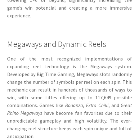
game’s win potential and creating a more immersive
experience.
Megaways and Dynamic Reels
One of the most recognized implementations of
expanding reel technology is the Megaways system.
Developed by Big Time Gaming, Megaways slots randomly
change the number of symbols per reel on each spin. This
mechanic can result in hundreds of thousands of ways to
win, with some titles offering up to 117,649 possible
combinations. Games like
Bonanza
,
Extra Chilli
, and
Great
Rhino Megaways
have become fan favorites due to their
unpredictable gameplay and high volatility. The ever-
changing reel structure keeps each spin unique and full of
anticipation.