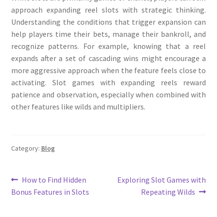
approach expanding reel slots with strategic thinking.
Understanding the conditions that trigger expansion can
help players time their bets, manage their bankroll, and
recognize patterns. For example, knowing that a reel
expands after a set of cascading wins might encourage a
more aggressive approach when the feature feels close to
activating. Slot games with expanding reels reward
patience and observation, especially when combined with
other features like wilds and multipliers.
Category:
Blog
Post
Previous
Next
How to Find Hidden
Exploring Slot Games with
post:
post:
Bonus Features in Slots
Repeating Wilds
navigation