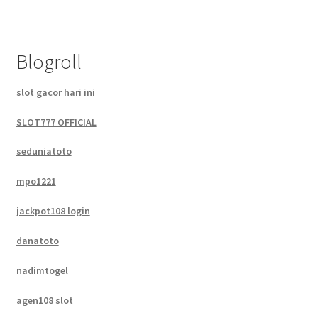
Blogroll
slot gacor hari ini
SLOT777 OFFICIAL
seduniatoto
mpo1221
jackpot108 login
danatoto
nadimtogel
agen108 slot