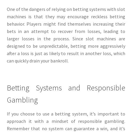
One of the dangers of relying on betting systems with slot
machines is that they may encourage reckless betting
behavior. Players might find themselves increasing their
bets in an attempt to recover from losses, leading to
larger losses in the process. Since slot machines are
designed to be unpredictable, betting more aggressively
after a loss is just as likely to result in another loss, which
can quickly drain your bankroll.
Betting Systems and Responsible
Gambling
If you choose to use a betting system, it’s important to
approach it with a mindset of responsible gambling.
Remember that no system can guarantee a win, and it’s