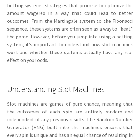
betting systems, strategies that promise to optimize the
amount wagered in a way that could lead to better
outcomes. From the Martingale system to the Fibonacci
sequence, these systems are often seen as a way to “beat”
the game. However, before you jump into using a betting
system, it’s important to understand how slot machines
work and whether these systems actually have any real
effect on your odds.
Understanding Slot Machines
Slot machines are games of pure chance, meaning that
the outcomes of each spin are entirely random and
independent of any previous results. The Random Number
Generator (RNG) built into the machines ensures that
every spin is unique and has an equal chance of resulting in