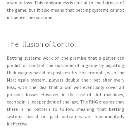
a win or loss. This randomness is crucial to the fairness of
the game, but it also means that betting systems cannot
influence the outcome.
The Illusion of Control
Betting systems work on the premise that a player can
predict or control the outcome of a game by adjusting
their wagers based on past results. For example, with the
Martingale system, players double their bet after every
loss, with the idea that a win will eventually cover all
previous losses. However, in the case of slot machines,
each spin is independent of the last. The RNG ensures that
there is no pattern to follow, meaning that betting
systems based on past outcomes are fundamentally
ineffective.