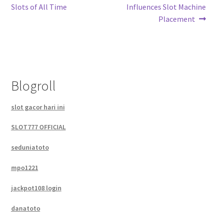
post:
post:
Slots of All Time
Influences Slot Machine
navigation
Placement
Blogroll
slot gacor hari ini
SLOT777 OFFICIAL
seduniatoto
mpo1221
jackpot108 login
danatoto