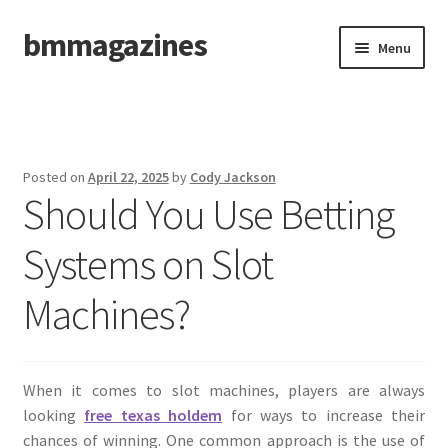
bmmagazines
Skip
Skip
Menu
to
to
navigation
content
Home
Posted on
April 22, 2025
by
Cody Jackson
Should You Use Betting
Systems on Slot
Machines?
When it comes to slot machines, players are always
looking
free texas holdem
for ways to increase their
chances of winning. One common approach is the use of