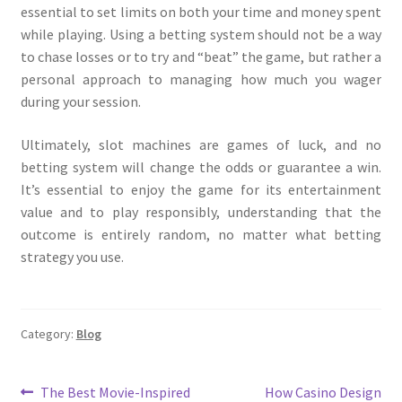
essential to set limits on both your time and money spent
while playing. Using a betting system should not be a way
to chase losses or to try and “beat” the game, but rather a
personal approach to managing how much you wager
during your session.
Ultimately, slot machines are games of luck, and no
betting system will change the odds or guarantee a win.
It’s essential to enjoy the game for its entertainment
value and to play responsibly, understanding that the
outcome is entirely random, no matter what betting
strategy you use.
Category:
Blog
Post
Previous
Next
The Best Movie-Inspired
How Casino Design