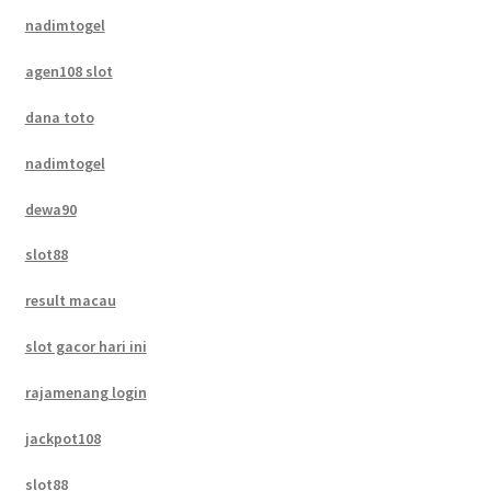
nadimtogel
agen108 slot
dana toto
nadimtogel
dewa90
slot88
result macau
slot gacor hari ini
rajamenang login
jackpot108
slot88