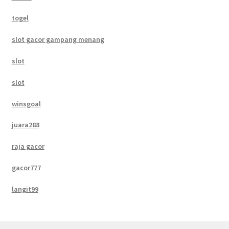
togel
slot gacor gampang menang
slot
slot
winsgoal
juara288
raja gacor
gacor777
langit99