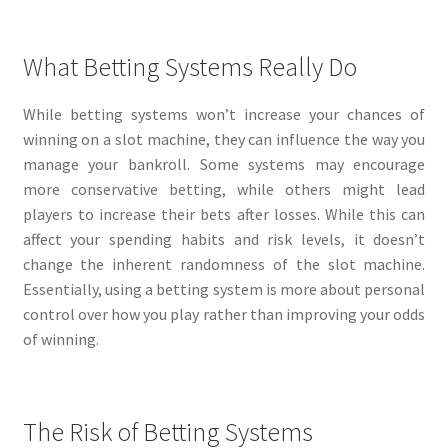
What Betting Systems Really Do
While betting systems won’t increase your chances of
winning on a slot machine, they can influence the way you
manage your bankroll. Some systems may encourage
more conservative betting, while others might lead
players to increase their bets after losses. While this can
affect your spending habits and risk levels, it doesn’t
change the inherent randomness of the slot machine.
Essentially, using a betting system is more about personal
control over how you play rather than improving your odds
of winning.
The Risk of Betting Systems