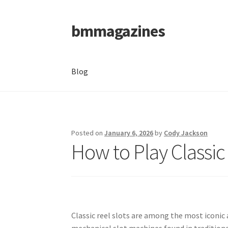
bmmagazines
Skip
Skip
to
to
navigation
content
Blog
Home
Posted on
January 6, 2026
by
Cody Jackson
How to Play Classic
Classic reel slots are among the most iconic 