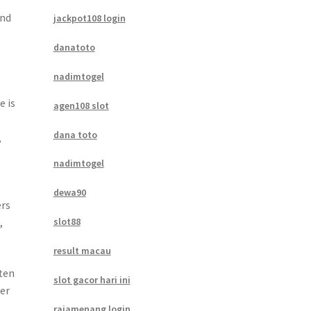
and
jackpot108 login
e
danatoto
nadimtogel
e is
agen108 slot
dana toto
,
nadimtogel
dewa90
ers
slot88
,
result macau
ften
slot gacor hari ini
wer
rajamenang login