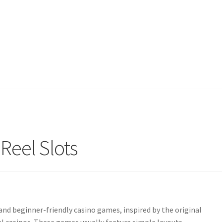
 Reel Slots
and beginner-friendly casino games, inspired by the original