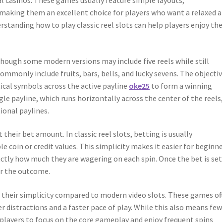
l casinos. These games usually feature simple layouts,
 making them an excellent choice for players who want a relaxed 
tanding how to play classic reel slots can help players enjoy th
although some modern versions may include five reels while still
ommonly include fruits, bars, bells, and lucky sevens. The objectiv
ical symbols across the active payline
oke25
to form a winning
gle payline, which runs horizontally across the center of the reels
ional paylines.
their bet amount. In classic reel slots, betting is usually
e coin or credit values. This simplicity makes it easier for beginn
ctly how much they are wagering on each spin. Once the bet is set
or the outcome.
 is their simplicity compared to modern video slots. These games o
 distractions and a faster pace of play. While this also means fe
 players to focus on the core gameplay and enjoy frequent spins