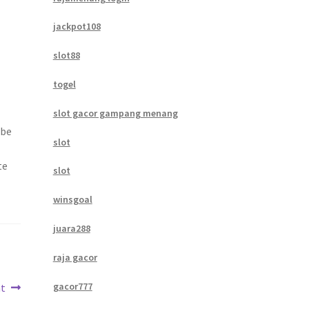
jackpot108
slot88
togel
slot gacor gampang menang
 be
slot
te
slot
winsgoal
juara288
raja gacor
gacor777
nt