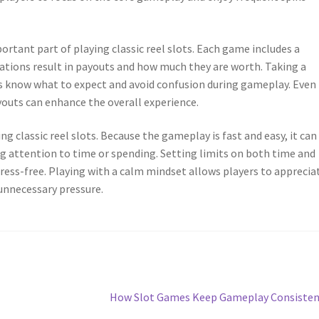
rtant part of playing classic reel slots. Each game includes a
tions result in payouts and how much they are worth. Taking a
 know what to expect and avoid confusion during gameplay. Even
outs can enhance the overall experience.
g classic reel slots. Because the gameplay is fast and easy, it can
g attention to time or spending. Setting limits on both time and
ess-free. Playing with a calm mindset allows players to apprecia
 unnecessary pressure.
Next
How Slot Games Keep Gameplay Consiste
post: