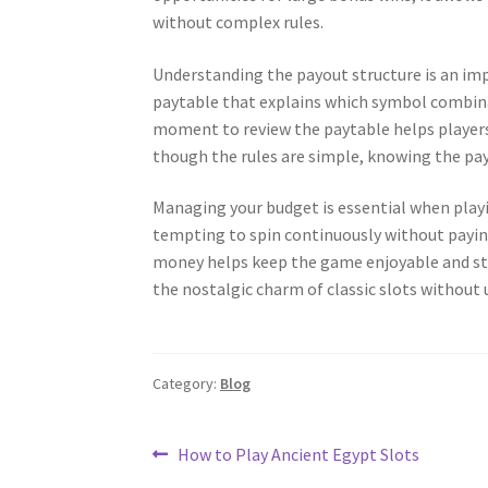
without complex rules.
Understanding the payout structure is an impo
paytable that explains which symbol combina
moment to review the paytable helps players
though the rules are simple, knowing the pay
Managing your budget is essential when playin
tempting to spin continuously without payin
money helps keep the game enjoyable and str
the nostalgic charm of classic slots without
Category:
Blog
Post
Previous
How to Play Ancient Egypt Slots
post: