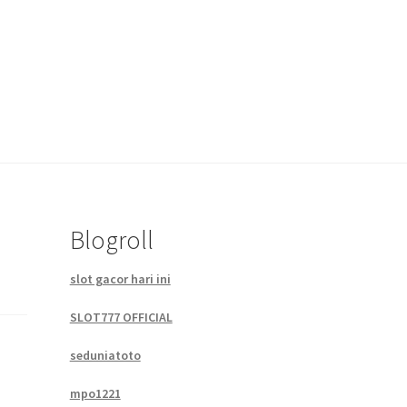
Blogroll
slot gacor hari ini
SLOT777 OFFICIAL
seduniatoto
mpo1221