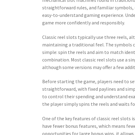
mechanical slot machines found in traditiona
straightforward rules, and familiar symbols,
easy-to-understand gaming experience. Unders
game more confidently and responsibly.
Classic reel slots typically use three reels, 
maintaining a traditional feel. The symbols c
simple: spin the reels and aim to match ident
combination. Most classic reel slots use a sin
although some versions may offer a few addit
Before starting the game, players need to set 
straightforward, with fixed paylines and simpl
to control their spending and understand exa
the player simply spins the reels and waits f
One of the key features of classic reel slots
have fewer bonus features, which means fewer
opportunities for large bonus wins, it allows