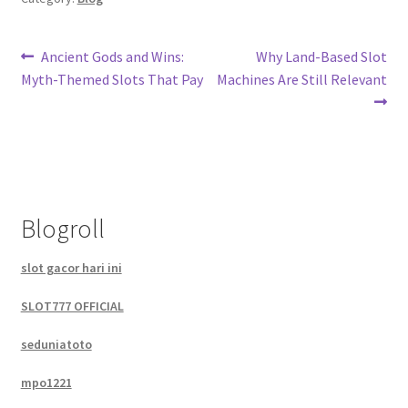
Post
Previous
Next
Ancient Gods and Wins:
Why Land-Based Slot
post:
post:
Myth-Themed Slots That Pay
Machines Are Still Relevant
navigation
Blogroll
slot gacor hari ini
SLOT777 OFFICIAL
seduniatoto
mpo1221