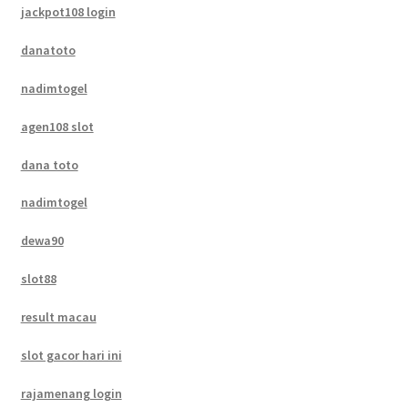
jackpot108 login
danatoto
nadimtogel
agen108 slot
dana toto
nadimtogel
dewa90
slot88
result macau
slot gacor hari ini
rajamenang login