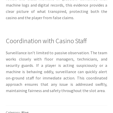
machine logs and digital records, this evidence provides a
clear picture of what transpired, protecting both the
casino and the player from false claims.
Coordination with Casino Staff
Surveillance isn’t limited to passive observation. The team
works closely with floor managers, technicians, and
security guards. If a player is acting suspiciously or a
machine is behaving oddly, surveillance can quickly alert
on-ground staff for immediate action. This coordinated
approach ensures that any issue is addressed swiftly,
maintaining fairness and safety throughout the slot area.
Category:
Blog