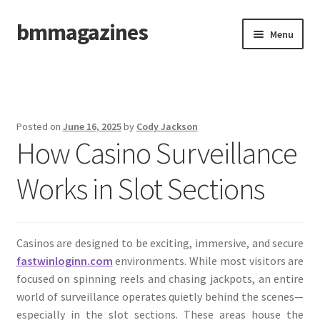
bmmagazines
Skip
Skip
Menu
to
to
navigation
content
Home
Posted on
June 16, 2025
by
Cody Jackson
How Casino Surveillance
Works in Slot Sections
Casinos are designed to be exciting, immersive, and secure
fastwinloginn.com
environments. While most visitors are
focused on spinning reels and chasing jackpots, an entire
world of surveillance operates quietly behind the scenes—
especially in the slot sections. These areas house the