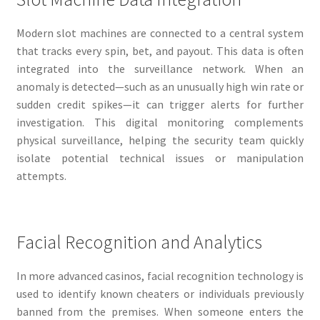
Modern slot machines are connected to a central system
that tracks every spin, bet, and payout. This data is often
integrated into the surveillance network. When an
anomaly is detected—such as an unusually high win rate or
sudden credit spikes—it can trigger alerts for further
investigation. This digital monitoring complements
physical surveillance, helping the security team quickly
isolate potential technical issues or manipulation
attempts.
Facial Recognition and Analytics
In more advanced casinos, facial recognition technology is
used to identify known cheaters or individuals previously
banned from the premises. When someone enters the