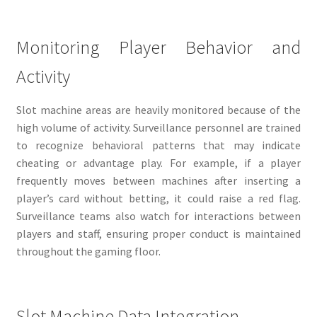
Monitoring Player Behavior and
Activity
Slot machine areas are heavily monitored because of the
high volume of activity. Surveillance personnel are trained
to recognize behavioral patterns that may indicate
cheating or advantage play. For example, if a player
frequently moves between machines after inserting a
player’s card without betting, it could raise a red flag.
Surveillance teams also watch for interactions between
players and staff, ensuring proper conduct is maintained
throughout the gaming floor.
Slot Machine Data Integration