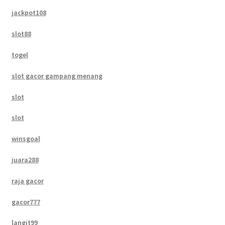
jackpot108
slot88
togel
slot gacor gampang menang
slot
slot
winsgoal
juara288
raja gacor
gacor777
langit99