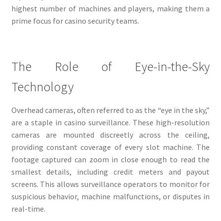
highest number of machines and players, making them a
prime focus for casino security teams.
The Role of Eye-in-the-Sky
Technology
Overhead cameras, often referred to as the “eye in the sky,”
are a staple in casino surveillance. These high-resolution
cameras are mounted discreetly across the ceiling,
providing constant coverage of every slot machine. The
footage captured can zoom in close enough to read the
smallest details, including credit meters and payout
screens. This allows surveillance operators to monitor for
suspicious behavior, machine malfunctions, or disputes in
real-time.