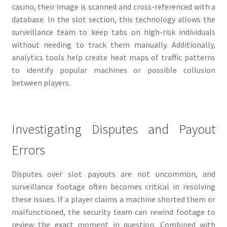
casino, their image is scanned and cross-referenced with a
database. In the slot section, this technology allows the
surveillance team to keep tabs on high-risk individuals
without needing to track them manually. Additionally,
analytics tools help create heat maps of traffic patterns
to identify popular machines or possible collusion
between players.
Investigating Disputes and Payout
Errors
Disputes over slot payouts are not uncommon, and
surveillance footage often becomes critical in resolving
these issues. If a player claims a machine shorted them or
malfunctioned, the security team can rewind footage to
review the exact moment in question. Combined with