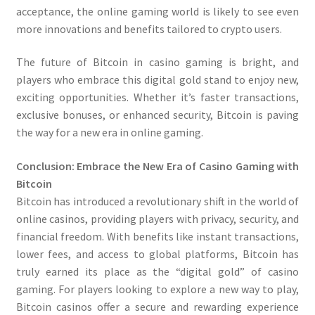
acceptance, the online gaming world is likely to see even
more innovations and benefits tailored to crypto users.
The future of Bitcoin in casino gaming is bright, and
players who embrace this digital gold stand to enjoy new,
exciting opportunities. Whether it’s faster transactions,
exclusive bonuses, or enhanced security, Bitcoin is paving
the way for a new era in online gaming.
Conclusion: Embrace the New Era of Casino Gaming with
Bitcoin
Bitcoin has introduced a revolutionary shift in the world of
online casinos, providing players with privacy, security, and
financial freedom. With benefits like instant transactions,
lower fees, and access to global platforms, Bitcoin has
truly earned its place as the “digital gold” of casino
gaming. For players looking to explore a new way to play,
Bitcoin casinos offer a secure and rewarding experience