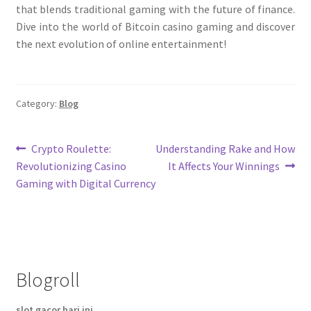
that blends traditional gaming with the future of finance.
Dive into the world of Bitcoin casino gaming and discover
the next evolution of online entertainment!
Category:
Blog
Post
Previous
Next
Crypto Roulette:
Understanding Rake and How
post:
post:
Revolutionizing Casino
It Affects Your Winnings
navigation
Gaming with Digital Currency
Blogroll
slot gacor hari ini