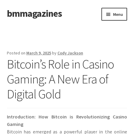
bmmagazines
Skip
Skip
Menu
to
to
navigation
content
Home
Posted on
March 9, 2025
by
Cody Jackson
Bitcoin’s Role in Casino
Gaming: A New Era of
Digital Gold
Introduction: How Bitcoin is Revolutionizing Casino
Gaming
Bitcoin has emerged as a powerful player in the online