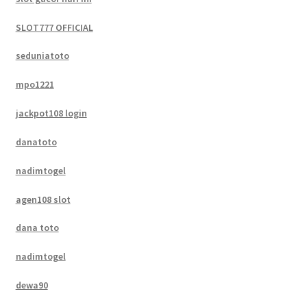
SLOT777 OFFICIAL
seduniatoto
mpo1221
jackpot108 login
danatoto
nadimtogel
agen108 slot
dana toto
nadimtogel
dewa90