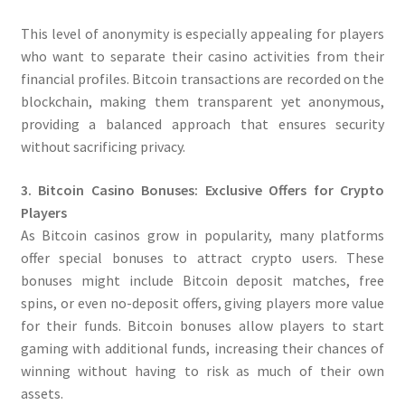
This level of anonymity is especially appealing for players
who want to separate their casino activities from their
financial profiles. Bitcoin transactions are recorded on the
blockchain, making them transparent yet anonymous,
providing a balanced approach that ensures security
without sacrificing privacy.
3. Bitcoin Casino Bonuses: Exclusive Offers for Crypto
Players
As Bitcoin casinos grow in popularity, many platforms
offer special bonuses to attract crypto users. These
bonuses might include Bitcoin deposit matches, free
spins, or even no-deposit offers, giving players more value
for their funds. Bitcoin bonuses allow players to start
gaming with additional funds, increasing their chances of
winning without having to risk as much of their own
assets.