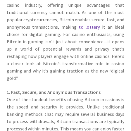
casino industry, offering unique advantages that
traditional currency cannot match. As one of the most
popular cryptocurrencies, Bitcoin enables secure, fast, and
anonymous transactions, making
tc lottery
it an ideal
choice for digital gaming. For casino enthusiasts, using
Bitcoin in gaming isn’t just about convenience—it opens
up a world of potential rewards and privacy that’s
reshaping how players engage with online casinos. Here’s
a closer look at Bitcoin’s transformative role in casino
gaming and why it’s gaining traction as the new “digital
gold.”
1. Fast, Secure, and Anonymous Transactions
One of the standout benefits of using Bitcoin in casinos is
the speed and security it provides. Unlike traditional
banking methods that may require several business days
to process withdrawals, Bitcoin transactions are typically
processed within minutes. This means you can enjoy faster