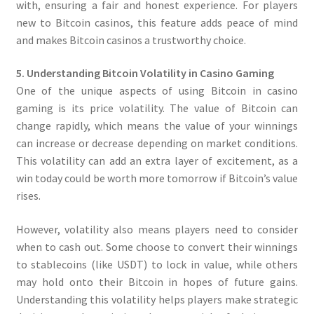
with, ensuring a fair and honest experience. For players
new to Bitcoin casinos, this feature adds peace of mind
and makes Bitcoin casinos a trustworthy choice.
5. Understanding Bitcoin Volatility in Casino Gaming
One of the unique aspects of using Bitcoin in casino
gaming is its price volatility. The value of Bitcoin can
change rapidly, which means the value of your winnings
can increase or decrease depending on market conditions.
This volatility can add an extra layer of excitement, as a
win today could be worth more tomorrow if Bitcoin’s value
rises.
However, volatility also means players need to consider
when to cash out. Some choose to convert their winnings
to stablecoins (like USDT) to lock in value, while others
may hold onto their Bitcoin in hopes of future gains.
Understanding this volatility helps players make strategic