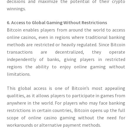
decisions and maximize the potential of their crypto
winnings.
6. Access to Global Gaming Without Restrictions
Bitcoin enables players from around the world to access
online casinos, even in regions where traditional banking
methods are restricted or heavily regulated. Since Bitcoin
transactions are decentralized, they operate
independently of banks, giving players in restricted
regions the ability to enjoy online gaming without
limitations.
This global access is one of Bitcoin’s most appealing
qualities, as it allows players to participate in games from
anywhere in the world. For players who may face banking
restrictions in certain countries, Bitcoin opens up the full
scope of online casino gaming without the need for
workarounds or alternative payment methods.